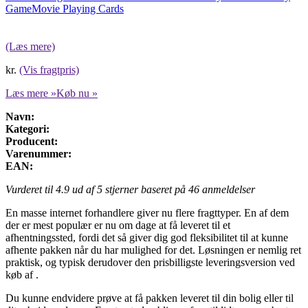
Game
Movie Playing Cards
(Læs mere)
kr.
(Vis fragtpris)
Læs mere »
Køb nu »
Navn:
Kategori:
Producent:
Varenummer:
EAN:
Vurderet til
4.9
ud af 5 stjerner baseret på
46
anmeldelser
En masse internet forhandlere giver nu flere fragttyper. En af dem
der er mest populær er nu om dage at få leveret til et
afhentningssted, fordi det så giver dig god fleksibilitet til at kunne
afhente pakken når du har mulighed for det. Løsningen er nemlig ret
praktisk, og typisk derudover den prisbilligste leveringsversion ved
køb af .
Du kunne endvidere prøve at få pakken leveret til din bolig eller til