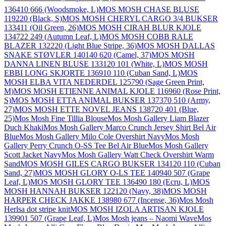
136410 666 (Woodsmoke, L)
MOS MOSH CHASE BLUSE
119220 (Black, S)
MOS MOSH CHERYL CARGO 3/4 BUKSER
133411 (Oil Green, 26)
MOS MOSH CIRAH BLUR KJOLE
134722 249 (Autumn Leaf, L)
MOS MOSH COBB RALE
BLAZER 132220 (Light Blue Stripe, 36)
MOS MOSH DALLAS
SNAKE STØVLER 140140 620 (Camel, 37)
MOS MOSH
DANNA LINEN BLUSE 133120 101 (White, L)
MOS MOSH
EBBI LONG SKJORTE 136910 110 (Cuban Sand, L)
MOS
MOSH ELBA VITA NEDERDEL 125790 (Sage Green Print,
M)
MOS MOSH ETIENNE ANIMAL KJOLE 116960 (Rose Print,
S)
MOS MOSH ETTA ANIMAL BUKSER 137370 510 (Army,
27)
MOS MOSH ETTE NOVEL JEANS 138720 401 (Blue,
25)
Mos Mosh Fine Tillia Blouse
Mos Mosh Gallery Liam Blazer
Duch Khaki
Mos Mosh Gallery Marco Crunch Jersey Shirt Bel Air
Blue
Mos Mosh Gallery Milo Cole Overshirt Navy
Mos Mosh
Gallery Perry Crunch O-SS Tee Bel Air Blue
Mos Mosh Gallery
Scott Jacket Navy
Mos Mosh Gallery Watt Check Overshirt Warm
Sand
MOS MOSH GILES CARGO BUKSER 134120 110 (Cuban
Sand, 27)
MOS MOSH GLORY O-LS TEE 140940 507 (Grape
Leaf, L)
MOS MOSH GLORY TEE 136490 180 (Ecru, L)
MOS
MOSH HANNAH BUKSER 122120 (Navy, 38)
MOS MOSH
HARPER CHECK JAKKE 138980 677 (Incense, 36)
Mos Mosh
Herlsa dot stripe knit
MOS MOSH IZOLA ARTISAN KJOLE
139901 507 (Grape Leaf, L)
Mos Mosh jeans – Naomi Wave
Mos