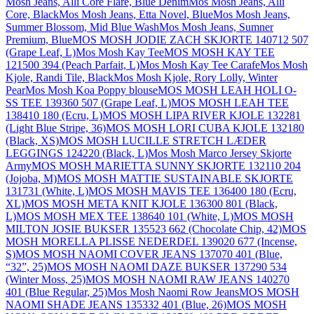
Mosh Jeans, Alli Core Flare, Blue Denim
Mos Mosh Jeans, Alli
Core, Black
Mos Mosh Jeans, Etta Novel, Blue
Mos Mosh Jeans,
Summer Blossom, Mid Blue Wash
Mos Mosh Jeans, Sumner
Premium, Blue
MOS MOSH JODIE ZACH SKJORTE 140712 507
(Grape Leaf, L)
Mos Mosh Kay Tee
MOS MOSH KAY TEE
121500 394 (Peach Parfait, L)
Mos Mosh Kay Tee Carafe
Mos Mosh
Kjole, Randi Tile, Black
Mos Mosh Kjole, Rory Lolly, Winter
Pear
Mos Mosh Koa Poppy blouse
MOS MOSH LEAH HOLI O-
SS TEE 139360 507 (Grape Leaf, L)
MOS MOSH LEAH TEE
138410 180 (Ecru, L)
MOS MOSH LIPA RIVER KJOLE 132281
(Light Blue Stripe, 36)
MOS MOSH LORI CUBA KJOLE 132180
(Black, XS)
MOS MOSH LUCILLE STRETCH LÆDER
LEGGINGS 124220 (Black, L)
Mos Mosh Marco Jersey Skjorte
Army
MOS MOSH MARIETTA SUNNY SKJORTE 132110 204
(Jojoba, M)
MOS MOSH MATTIE SUSTAINABLE SKJORTE
131731 (White, L)
MOS MOSH MAVIS TEE 136400 180 (Ecru,
XL)
MOS MOSH META KNIT KJOLE 136300 801 (Black,
L)
MOS MOSH MEX TEE 138640 101 (White, L)
MOS MOSH
MILTON JOSIE BUKSER 135523 662 (Chocolate Chip, 42)
MOS
MOSH MORELLA PLISSE NEDERDEL 139020 677 (Incense,
S)
MOS MOSH NAOMI COVER JEANS 137070 401 (Blue,
“32”, 25)
MOS MOSH NAOMI DAZE BUKSER 137290 534
(Winter Moss, 25)
MOS MOSH NAOMI RAW JEANS 140270
401 (Blue Regular, 25)
Mos Mosh Naomi Row Jeans
MOS MOSH
NAOMI SHADE JEANS 135332 401 (Blue, 26)
MOS MOSH