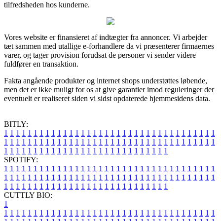
tilfredsheden hos kunderne.
Vores website er finansieret af indtægter fra annoncer. Vi arbejder
tæt sammen med utallige e-forhandlere da vi præsenterer firmaernes
varer, og tager provision forudsat de personer vi sender videre
fuldfører en transaktion.
Fakta angående produkter og internet shops understøttes løbende,
men det er ikke muligt for os at give garantier imod reguleringer der
eventuelt er realiseret siden vi sidst opdaterede hjemmesidens data.
BITLY:
1
1
1
1
1
1
1
1
1
1
1
1
1
1
1
1
1
1
1
1
1
1
1
1
1
1
1
1
1
1
1
1
1
1
1
1
1
1
1
1
1
1
1
1
1
1
1
1
1
1
1
1
1
1
1
1
1
1
1
1
1
1
1
1
1
1
1
1
1
1
1
1
1
1
1
1
1
1
1
1
1
1
1
1
1
1
1
1
1
1
1
1
1
1
1
1
1
1
1
1
SPOTIFY:
1
1
1
1
1
1
1
1
1
1
1
1
1
1
1
1
1
1
1
1
1
1
1
1
1
1
1
1
1
1
1
1
1
1
1
1
1
1
1
1
1
1
1
1
1
1
1
1
1
1
1
1
1
1
1
1
1
1
1
1
1
1
1
1
1
1
1
1
1
1
1
1
1
1
1
1
1
1
1
1
1
1
1
1
1
1
1
1
1
1
1
1
1
1
1
1
1
1
1
1
CUTTLY BIO:
1
1
1
1
1
1
1
1
1
1
1
1
1
1
1
1
1
1
1
1
1
1
1
1
1
1
1
1
1
1
1
1
1
1
1
1
1