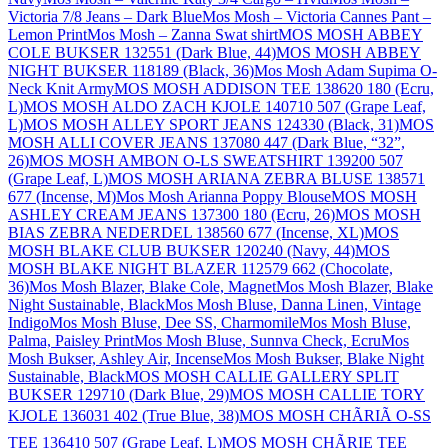
Victoria 7/8 Jeans – Dark Blue
Mos Mosh – Victoria Cannes Pant –
Lemon Print
Mos Mosh – Zanna Swat shirt
MOS MOSH ABBEY
COLE BUKSER 132551 (Dark Blue, 44)
MOS MOSH ABBEY
NIGHT BUKSER 118189 (Black, 36)
Mos Mosh Adam Supima O-
Neck Knit Army
MOS MOSH ADDISON TEE 138620 180 (Ecru,
L)
MOS MOSH ALDO ZACH KJOLE 140710 507 (Grape Leaf,
L)
MOS MOSH ALLEY SPORT JEANS 124330 (Black, 31)
MOS
MOSH ALLI COVER JEANS 137080 447 (Dark Blue, “32”,
26)
MOS MOSH AMBON O-LS SWEATSHIRT 139200 507
(Grape Leaf, L)
MOS MOSH ARIANA ZEBRA BLUSE 138571
677 (Incense, M)
Mos Mosh Arianna Poppy Blouse
MOS MOSH
ASHLEY CREAM JEANS 137300 180 (Ecru, 26)
MOS MOSH
BIAS ZEBRA NEDERDEL 138560 677 (Incense, XL)
MOS
MOSH BLAKE CLUB BUKSER 120240 (Navy, 44)
MOS
MOSH BLAKE NIGHT BLAZER 112579 662 (Chocolate,
36)
Mos Mosh Blazer, Blake Cole, Magnet
Mos Mosh Blazer, Blake
Night Sustainable, Black
Mos Mosh Bluse, Danna Linen, Vintage
Indigo
Mos Mosh Bluse, Dee SS, Charmomile
Mos Mosh Bluse,
Palma, Paisley Print
Mos Mosh Bluse, Sunnva Check, Ecru
Mos
Mosh Bukser, Ashley Air, Incense
Mos Mosh Bukser, Blake Night
Sustainable, Black
MOS MOSH CALLIE GALLERY SPLIT
BUKSER 129710 (Dark Blue, 29)
MOS MOSH CALLIE TORY
KJOLE 136031 402 (True Blue, 38)
MOS MOSH CHÃRIÃ O-SS
TEE 136410 507 (Grape Leaf, L)
MOS MOSH CHÃRIE TEE