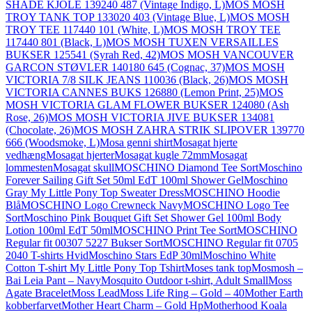
SHADE KJOLE 139240 487 (Vintage Indigo, L)
MOS MOSH
TROY TANK TOP 133020 403 (Vintage Blue, L)
MOS MOSH
TROY TEE 117440 101 (White, L)
MOS MOSH TROY TEE
117440 801 (Black, L)
MOS MOSH TUXEN VERSAILLES
BUKSER 125541 (Syrah Red, 42)
MOS MOSH VANCOUVER
GARCON STØVLER 140180 645 (Cognac, 37)
MOS MOSH
VICTORIA 7/8 SILK JEANS 110036 (Black, 26)
MOS MOSH
VICTORIA CANNES BUKS 126880 (Lemon Print, 25)
MOS
MOSH VICTORIA GLAM FLOWER BUKSER 124080 (Ash
Rose, 26)
MOS MOSH VICTORIA JIVE BUKSER 134081
(Chocolate, 26)
MOS MOSH ZAHRA STRIK SLIPOVER 139770
666 (Woodsmoke, L)
Mosa genni shirt
Mosagat hjerte
vedhæng
Mosagat hjerter
Mosagat kugle 72mm
Mosagat
lommesten
Mosagat skull
MOSCHINO Diamond Tee Sort
Moschino
Forever Sailing Gift Set 50ml EdT 100ml Shower Gel
Moschino
Gray My Little Pony Top Sweater Dress
MOSCHINO Hoodie
Blå
MOSCHINO Logo Crewneck Navy
MOSCHINO Logo Tee
Sort
Moschino Pink Bouquet Gift Set Shower Gel 100ml Body
Lotion 100ml EdT 50ml
MOSCHINO Print Tee Sort
MOSCHINO
Regular fit 00307 5227 Bukser Sort
MOSCHINO Regular fit 0705
2040 T-shirts Hvid
Moschino Stars EdP 30ml
Moschino White
Cotton T-shirt My Little Pony Top Tshirt
Moses tank top
Mosmosh –
Bai Leia Pant – Navy
Mosquito Outdoor t-shirt, Adult Small
Moss
Agate Bracelet
Moss Lead
Moss Life Ring – Gold – 40
Mother Earth
kobberfarvet
Mother Heart Charm – Gold Hp
Motherhood Koala