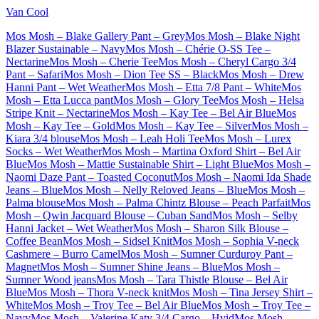
Van Cool
Mos Mosh – Blake Gallery Pant – Grey
Mos Mosh – Blake Night
Blazer Sustainable – Navy
Mos Mosh – Chérie O-SS Tee –
Nectarine
Mos Mosh – Cherie Tee
Mos Mosh – Cheryl Cargo 3/4
Pant – Safari
Mos Mosh – Dion Tee SS – Black
Mos Mosh – Drew
Hanni Pant – Wet Weather
Mos Mosh – Etta 7/8 Pant – White
Mos
Mosh – Etta Lucca pant
Mos Mosh – Glory Tee
Mos Mosh – Helsa
Stripe Knit – Nectarine
Mos Mosh – Kay Tee – Bel Air Blue
Mos
Mosh – Kay Tee – Gold
Mos Mosh – Kay Tee – Silver
Mos Mosh –
Kiara 3/4 blouse
Mos Mosh – Leah Holi Tee
Mos Mosh – Lurex
Socks – Wet Weather
Mos Mosh – Martina Oxford Shirt – Bel Air
Blue
Mos Mosh – Mattie Sustainable Shirt – Light Blue
Mos Mosh –
Naomi Daze Pant – Toasted Coconut
Mos Mosh – Naomi Ida Shade
Jeans – Blue
Mos Mosh – Nelly Reloved Jeans – Blue
Mos Mosh –
Palma blouse
Mos Mosh – Palma Chintz Blouse – Peach Parfait
Mos
Mosh – Qwin Jacquard Blouse – Cuban Sand
Mos Mosh – Selby
Hanni Jacket – Wet Weather
Mos Mosh – Sharon Silk Blouse –
Coffee Bean
Mos Mosh – Sidsel Knit
Mos Mosh – Sophia V-neck
Cashmere – Burro Camel
Mos Mosh – Sumner Curduroy Pant –
Magnet
Mos Mosh – Sumner Shine Jeans – Blue
Mos Mosh –
Sumner Wood jeans
Mos Mosh – Tara Thistle Blouse – Bel Air
Blue
Mos Mosh – Thora V-neck knit
Mos Mosh – Tina Jersey Shirt –
White
Mos Mosh – Troy Tee – Bel Air Blue
Mos Mosh – Troy Tee –
Navy
Mos Mosh – Valerine Katy 3/4 Cargo – Hvid
Mos Mosh –