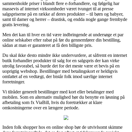
sammenholde priser i blandt flere e-forhandlere, og følgelig har
massevis af internet virksomheder været tvunget til at presse
salgspriserne på en række af deres produkter – til børn og babyer,
samt til damer og herrer – drastisk, og endda nogle gange frembyde
gratis levering.
Men det kan til hver en tid være indbringende at undersøge et par
online selskaber efter rabat på før du gennemfører din bestilling,
sådan at man er garanteret at få den billigste pris.
Du skal ikke desto mindre ikke undervurdere, at såfremt en internet
butik forhandler produkter til salg for en salgspris der kan virke
utrolig favorabel, så burde det for det meste være et bevis på en
uoprigtig webshop. Bestillinger med betalingskort er heldigvis
omfattet af en vedtægt, der bistår folk imod uærlige internet
forretninger.
Vi tilråder generelt bestillinger med kort eller betalinger med
mobilen. Som en alternativ mulighed bør du benytte en løsning på
afbetaling som fx ViaBill, hvis du foretrækker at klare
omkostningerne over en længere periode.
Inden folk shopper hos en online shop bør de utvivlsomt skimme