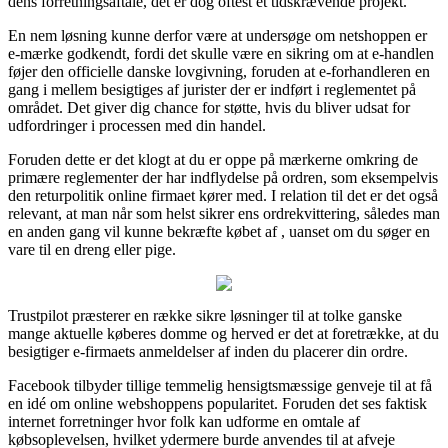
dens forretningsaftale, det er dog oftest et tidskrævende projekt.
En nem løsning kunne derfor være at undersøge om netshoppen er
e-mærke godkendt, fordi det skulle være en sikring om at e-handlen
føjer den officielle danske lovgivning, foruden at e-forhandleren en
gang i mellem besigtiges af jurister der er indført i reglementet på
området. Det giver dig chance for støtte, hvis du bliver udsat for
udfordringer i processen med din handel.
Foruden dette er det klogt at du er oppe på mærkerne omkring de
primære reglementer der har indflydelse på ordren, som eksempelvis
den returpolitik online firmaet kører med. I relation til det er det også
relevant, at man når som helst sikrer ens ordrekvittering, således man
en anden gang vil kunne bekræfte købet af , uanset om du søger en
vare til en dreng eller pige.
Trustpilot præsterer en række sikre løsninger til at tolke ganske
mange aktuelle køberes domme og herved er det at foretrække, at du
besigtiger e-firmaets anmeldelser af inden du placerer din ordre.
Facebook tilbyder tillige temmelig hensigtsmæssige genveje til at få
en idé om online webshoppens popularitet. Foruden det ses faktisk
internet forretninger hvor folk kan udforme en omtale af
købsoplevelsen, hvilket ydermere burde anvendes til at afveje