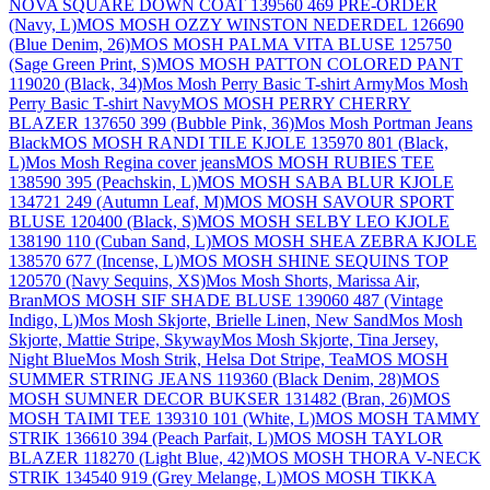
NOVA SQUARE DOWN COAT 139560 469 PRE-ORDER
(Navy, L)
MOS MOSH OZZY WINSTON NEDERDEL 126690
(Blue Denim, 26)
MOS MOSH PALMA VITA BLUSE 125750
(Sage Green Print, S)
MOS MOSH PATTON COLORED PANT
119020 (Black, 34)
Mos Mosh Perry Basic T-shirt Army
Mos Mosh
Perry Basic T-shirt Navy
MOS MOSH PERRY CHERRY
BLAZER 137650 399 (Bubble Pink, 36)
Mos Mosh Portman Jeans
Black
MOS MOSH RANDI TILE KJOLE 135970 801 (Black,
L)
Mos Mosh Regina cover jeans
MOS MOSH RUBIES TEE
138590 395 (Peachskin, L)
MOS MOSH SABA BLUR KJOLE
134721 249 (Autumn Leaf, M)
MOS MOSH SAVOUR SPORT
BLUSE 120400 (Black, S)
MOS MOSH SELBY LEO KJOLE
138190 110 (Cuban Sand, L)
MOS MOSH SHEA ZEBRA KJOLE
138570 677 (Incense, L)
MOS MOSH SHINE SEQUINS TOP
120570 (Navy Sequins, XS)
Mos Mosh Shorts, Marissa Air,
Bran
MOS MOSH SIF SHADE BLUSE 139060 487 (Vintage
Indigo, L)
Mos Mosh Skjorte, Brielle Linen, New Sand
Mos Mosh
Skjorte, Mattie Stripe, Skyway
Mos Mosh Skjorte, Tina Jersey,
Night Blue
Mos Mosh Strik, Helsa Dot Stripe, Tea
MOS MOSH
SUMMER STRING JEANS 119360 (Black Denim, 28)
MOS
MOSH SUMNER DECOR BUKSER 131482 (Bran, 26)
MOS
MOSH TAIMI TEE 139310 101 (White, L)
MOS MOSH TAMMY
STRIK 136610 394 (Peach Parfait, L)
MOS MOSH TAYLOR
BLAZER 118270 (Light Blue, 42)
MOS MOSH THORA V-NECK
STRIK 134540 919 (Grey Melange, L)
MOS MOSH TIKKA