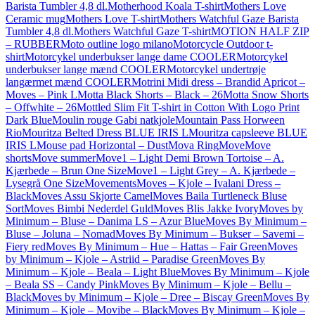
Barista Tumbler 4,8 dl.
Motherhood Koala T-shirt
Mothers Love
Ceramic mug
Mothers Love T-shirt
Mothers Watchful Gaze Barista
Tumbler 4,8 dl.
Mothers Watchful Gaze T-shirt
MOTION HALF ZIP
– RUBBER
Moto outline logo milano
Motorcycle Outdoor t-
shirt
Motorcykel underbukser lange dame COOLER
Motorcykel
underbukser lange mænd COOLER
Motorcykel undertrøje
langærmet mænd COOLER
Motrini Midi dress – Brandid Apricot –
Moves – Pink L
Motta Black Shorts – Black – 26
Motta Snow Shorts
– Offwhite – 26
Mottled Slim Fit T-shirt in Cotton With Logo Print
Dark Blue
Moulin rouge Gabi natkjole
Mountain Pass Horween
Rio
Mouritza Belted Dress BLUE IRIS L
Mouritza capsleeve BLUE
IRIS L
Mouse pad Horizontal – Dust
Mova Ring
Move
Move
shorts
Move summer
Move1 – Light Demi Brown Tortoise – A.
Kjærbede – Brun One Size
Move1 – Light Grey – A. Kjærbede –
Lysegrå One Size
Movements
Moves – Kjole – Ivalani Dress –
Black
Moves Assu Skjorte Camel
Moves Baila Turtleneck Bluse
Sort
Moves Bimbi Nederdel Guld
Moves Blis Jakke Ivory
Moves by
Minimum – Bluse – Danima LS – Azur Blue
Moves By Minimum –
Bluse – Joluna – Nomad
Moves By Minimum – Bukser – Savemi –
Fiery red
Moves By Minimum – Hue – Hattas – Fair Green
Moves
by Minimum – Kjole – Astriid – Paradise Green
Moves By
Minimum – Kjole – Beala – Light Blue
Moves By Minimum – Kjole
– Beala SS – Candy Pink
Moves By Minimum – Kjole – Bellu –
Black
Moves by Minimum – Kjole – Dree – Biscay Green
Moves By
Minimum – Kjole – Movibe – Black
Moves By Minimum – Kjole –