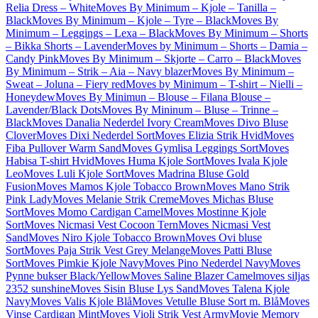
Relia Dress – White
Moves By Minimum – Kjole – Tanilla –
Black
Moves By Minimum – Kjole – Tyre – Black
Moves By
Minimum – Leggings – Lexa – Black
Moves By Minimum – Shorts
– Bikka Shorts – Lavender
Moves by Minimum – Shorts – Damia –
Candy Pink
Moves By Minimum – Skjorte – Carro – Black
Moves
By Minimum – Strik – Aia – Navy blazer
Moves By Minimum –
Sweat – Joluna – Fiery red
Moves by Minimum – T-shirt – Nielli –
Honeydew
Moves By Minimun – Blouse – Filana Blouse –
Lavender/Black Dots
Moves By Mininum – Bluse – Trinne –
Black
Moves Danalia Nederdel Ivory Cream
Moves Divo Bluse
Clover
Moves Dixi Nederdel Sort
Moves Elizia Strik Hvid
Moves
Fiba Pullover Warm Sand
Moves Gymlisa Leggings Sort
Moves
Habisa T-shirt Hvid
Moves Huma Kjole Sort
Moves Ivala Kjole
Leo
Moves Luli Kjole Sort
Moves Madrina Bluse Gold
Fusion
Moves Mamos Kjole Tobacco Brown
Moves Mano Strik
Pink Lady
Moves Melanie Strik Creme
Moves Michas Bluse
Sort
Moves Momo Cardigan Camel
Moves Mostinne Kjole
Sort
Moves Nicmasi Vest Cocoon Tern
Moves Nicmasi Vest
Sand
Moves Niro Kjole Tobacco Brown
Moves Ovi bluse
Sort
Moves Paja Strik Vest Grey Melange
Moves Patti Bluse
Sort
Moves Pimkie Kjole Navy
Moves Pino Nederdel Navy
Moves
Pynne bukser Black/Yellow
Moves Saline Blazer Camel
moves siljas
2352 sunshine
Moves Sisin Bluse Lys Sand
Moves Talena Kjole
Navy
Moves Valis Kjole Blå
Moves Vetulle Bluse Sort m. Blå
Moves
Vinse Cardigan Mint
Moves Violi Strik Vest Army
Movie Memory