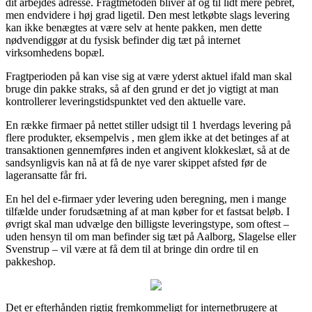
dit arbejdes adresse. Fragtmetoden bliver af og til lidt mere pebret,
men endvidere i høj grad ligetil. Den mest letkøbte slags levering
kan ikke benægtes at være selv at hente pakken, men dette
nødvendiggør at du fysisk befinder dig tæt på internet
virksomhedens bopæl.
Fragtperioden på kan vise sig at være yderst aktuel ifald man skal
bruge din pakke straks, så af den grund er det jo vigtigt at man
kontrollerer leveringstidspunktet ved den aktuelle vare.
En række firmaer på nettet stiller udsigt til 1 hverdags levering på
flere produkter, eksempelvis , men glem ikke at det betinges af at
transaktionen gennemføres inden et angivent klokkeslæt, så at de
sandsynligvis kan nå at få de nye varer skippet afsted før de
lageransatte får fri.
En hel del e-firmaer yder levering uden beregning, men i mange
tilfælde under forudsætning af at man køber for et fastsat beløb. I
øvrigt skal man udvælge den billigste leveringstype, som oftest –
uden hensyn til om man befinder sig tæt på Aalborg, Slagelse eller
Svenstrup – vil være at få dem til at bringe din ordre til en
pakkeshop.
Det er efterhånden rigtig fremkommeligt for internetbrugere at