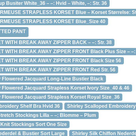
 Busiter White_36 – –: Hvid – White, –: Str. 36
RMEUSE STRAPLESS KORSET Blue – Korset Størrelse: Str
ARMEUSE STRAPLESS KORSET Blue_Size 40
FITTED PANT
ET WITH BREAK AWAY ZIPPER BACK – –: Str. 38
 WITH BREAK AWAY ZIPPER FRONT Black Plus Size – –: Sor
ET WITH BREAK AWAY ZIPPER FRONT Black Size 56
ET WITH BREAK AWAY ZIPPER FRONT Red Str. 56
ry Flowered Jacquard Long-Line Bustier Black
y Flowered Jacquard Strapless Korset Ivory Size_40 & 46
ry Flowered Jacquard Strapless Korset Royal Size_36
broidery Shelf Bra Hvid 36
Shirley Scalloped Embroidery 
tretch Stockings Lilla – –: Blomme – Plum
 Knit Stockings Sort One Size
Nederdel & Bustier Sort Large
Shirley Silk Chiffon Nederd