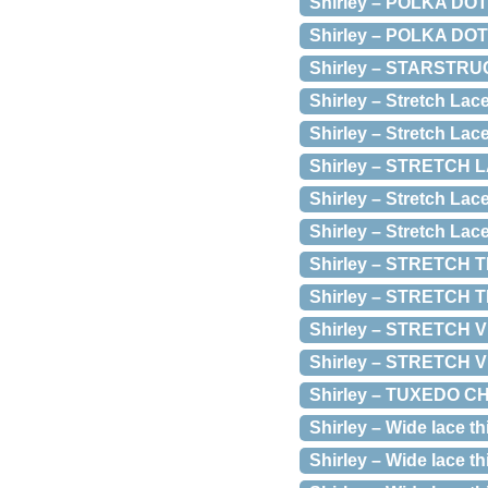
Shirley – POLKA DO
Shirley – POLKA DO
Shirley – STARSTR
Shirley – Stretch La
Shirley – Stretch Lac
Shirley – STRETCH 
Shirley – Stretch La
Shirley – Stretch Lac
Shirley – STRETCH T
Shirley – STRETCH 
Shirley – STRETCH 
Shirley – STRETCH
Shirley – TUXEDO 
Shirley – Wide lace th
Shirley – Wide lace th