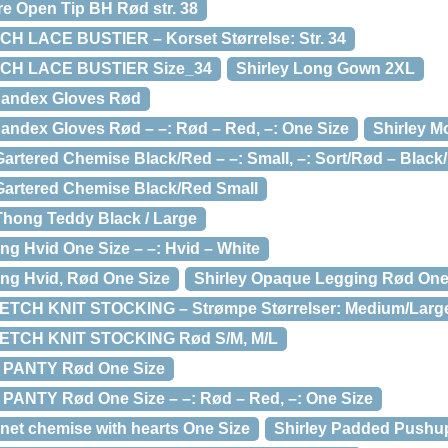
re Open Tip BH Rød str. 38
CH LACE BUSTIER – Korset Størrelse: Str. 34
TCH LACE BUSTIER Size_34
Shirley Long Gown 2XL
Spandex Gloves Rød
pandex Gloves Rød – –: Rød – Red, –: One Size
Shirley M
Gartered Chemise Black/Red – –: Small, –: Sort/Rød – Black
 Gartered Chemise Black/Red Small
 Thong Teddy Black / Large
ng Hvid One Size – –: Hvid – White
ng Hvid, Rød One Size
Shirley Opaque Legging Rød One 
ETCH KNIT STOCKING – Strømpe Størrelser: Medium/Larg
ETCH KNIT STOCKING Rød S/M, M/L
 PANTY Rød One Size
PANTY Rød One Size – –: Rød – Red, –: One Size
 net chemise with hearts One Size
Shirley Padded Pushup