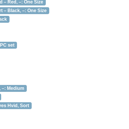
d – Red, –: One Size
t – Black, –: One Size
ack
 PC set
, –: Medium
ves Hvid, Sort