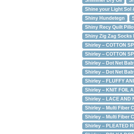
Shimmer Dry Oil
Sh
Shine your Light Sol 
Shiny Hundetegn
Shiny Recy Quilt Pill
Shiny Zig Zag Socks 
Shirley – COTTON 
Shirley – COTTON SP
Shirley – Dot Net Bab
Shirley – Dot Net Baby
Shirley – FLUFFY AN
Shirley – KNIT FOIL
Shirley – LACE AN
Shirley – Multi Fiber
Shirley – Multi Fiber
Shirley – PLEATED 