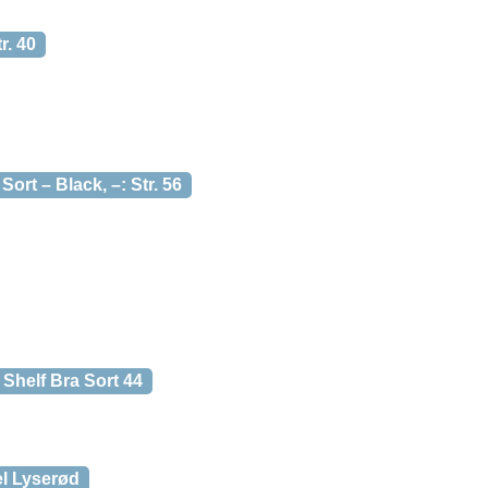
. 40
t – Black, –: Str. 56
Shelf Bra Sort 44
el Lyserød