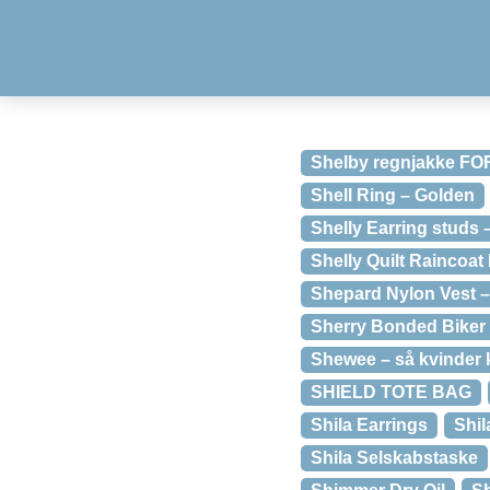
Shelby regnjakke F
Shell Ring – Golden
Shelly Earring studs
Shelly Quilt Raincoa
Shepard Nylon Vest 
Sherry Bonded Biker 
Shewee – så kvinder k
SHIELD TOTE BAG
Shila Earrings
Shil
Shila Selskabstaske