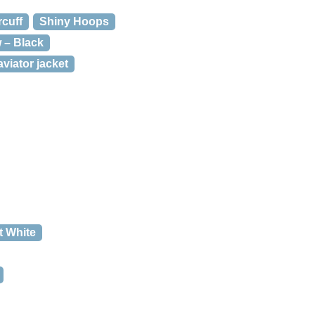
rcuff
Shiny Hoops
w – Black
viator jacket
t White