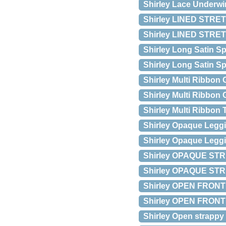
Shirley Lace Underwi
Shirley LINED STRET
Shirley LINED STRE
Shirley Long Satin 
Shirley Long Satin S
Shirley Multi Ribbon 
Shirley Multi Ribbon
Shirley Multi Ribbon
Shirley Opaque Leggi
Shirley Opaque Leggi
Shirley OPAQUE STR
Shirley OPAQUE STR
Shirley OPEN FRONT
Shirley OPEN FRONT 
Shirley Open strappy