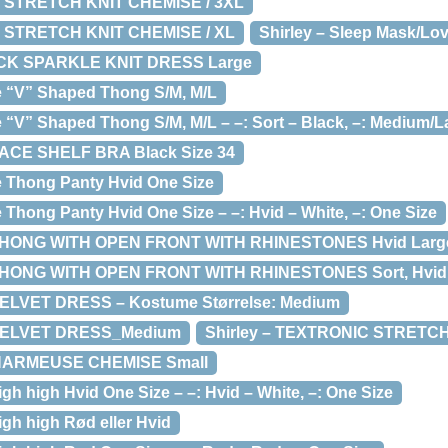
T STRETCH KNIT CHEMISE / 3XL
T STRETCH KNIT CHEMISE / XL
Shirley – Sleep Mask/Lo
UCK SPARKLE KNIT DRESS Large
ce “V” Shaped Thong S/M, M/L
e “V” Shaped Thong S/M, M/L – –: Sort – Black, –: Medium/L
LACE SHELF BRA Black Size 34
ce Thong Panty Hvid One Size
e Thong Panty Hvid One Size – –: Hvid – White, –: One Size
HONG WITH OPEN FRONT WITH RHINESTONES Hvid Large – 
THONG WITH OPEN FRONT WITH RHINESTONES Sort, Hvid
VELVET DRESS – Kostume Størrelse: Medium
 VELVET DRESS_Medium
Shirley – TEXTRONIC STRETC
CHARMEUSE CHEMISE Small
igh high Hvid One Size – –: Hvid – White, –: One Size
igh high Rød eller Hvid