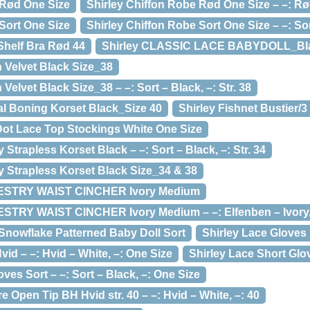
 Rød One Size
Shirley Chiffon Robe Rød One Size – –: Rø
Sort One Size
Shirley Chiffon Robe Sort One Size – –: Sor
Shelf Bra Rød 44
Shirley CLASSIC LACE BABYDOLL_Bl
h Velvet Black Size_38
 Velvet Black Size_38 – –: Sort – Black, –: Str. 38
al Boning Korset Black_Size 40
Shirley Fishnet Bustier/3
 Dot Lace Top Stockings White One Size
y Strapless Korset Black – –: Sort – Black, –: Str. 34
ry Strapless Korset Black Size_34 & 38
ESTRY WAIST CINCHER Ivory Medium
STRY WAIST CINCHER Ivory Medium – –: Elfenben – Ivory
 Snowflake Patterned Baby Doll Sort
Shirley Lace Gloves
vid – –: Hvid – White, –: One Size
Shirley Lace Short Glo
ves Sort – –: Sort – Black, –: One Size
e Open Tip BH Hvid str. 40 – –: Hvid – White, –: 40