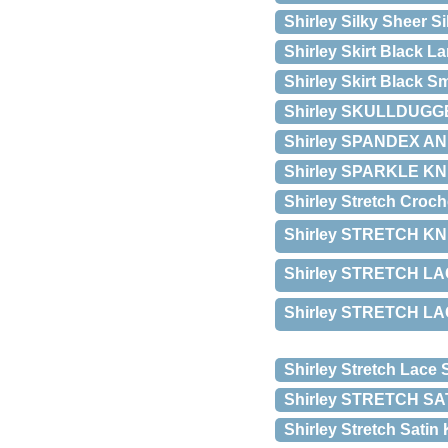
Shirley Silky Sheer S
Shirley Skirt Black La
Shirley Skirt Black Sm
Shirley SKULLDUGGE
Shirley SPANDEX 
Shirley SPARKLE KN
Shirley Stretch Croch
Shirley STRETCH KNI
Shirley STRETCH LAC
Shirley STRETCH LAC
Shirley Stretch Lace 
Shirley STRETCH S
Shirley Stretch Satin