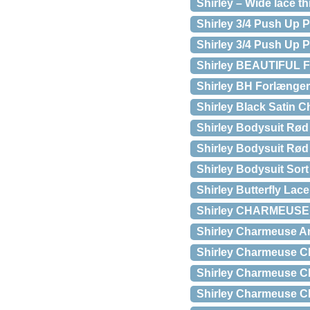
Shirley – Wide lace t
Shirley 3/4 Push Up 
Shirley 3/4 Push Up P
Shirley BEAUTIFUL 
Shirley BH Forlængere 
Shirley Black Satin 
Shirley Bodysuit Rød 
Shirley Bodysuit Rød
Shirley Bodysuit Sort
Shirley Butterfly La
Shirley CHARMEUS
Shirley Charmeuse And
Shirley Charmeuse Ch
Shirley Charmeuse Che
Shirley Charmeuse Che