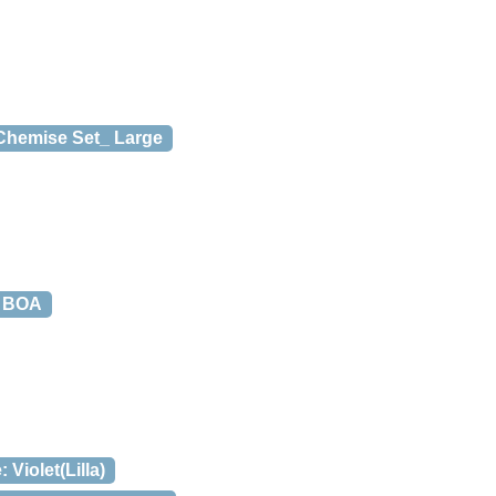
 Chemise Set_ Large
 BOA
Violet(Lilla)