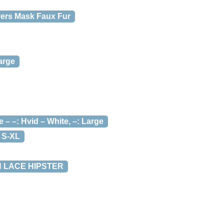
vers Mask Faux Fur
arge
–: Hvid – White, –: Large
 S-XL
H LACE HIPSTER