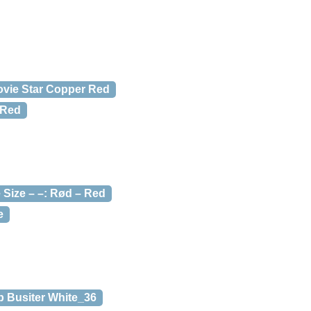
ovie Star Copper Red
/Red
Size – –: Rød – Red
e
 Busiter White_36