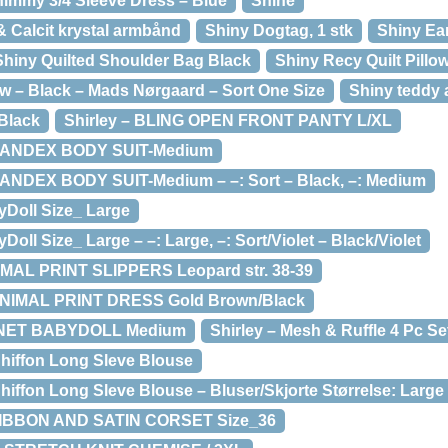
immy 3/4 Sleeve Dress – Blue
Shine
& Calcit krystal armbånd
Shiny Dogtag, 1 stk
Shiny Ea
Shiny Quilted Shoulder Bag Black
Shiny Recy Quilt Pillo
ow – Black – Mads Nørgaard – Sort One Size
Shiny teddy a
Black
Shirley – BLING OPEN FRONT PANTY L/XL
SPANDEX BODY SUIT-Medium
ANDEX BODY SUIT-Medium – –: Sort – Black, –: Medium
yDoll Size_ Large
Doll Size_ Large – –: Large, –: Sort/Violet – Black/Violet
IMAL PRINT SLIPPERS Leopard str. 38-39
 ANIMAL PRINT DRESS Gold Brown/Black
D NET BABYDOLL Medium
Shirley – Mesh & Ruffle 4 Pc Se
 Chiffon Long Sleve Blouse
 Chiffon Long Sleve Blouse – Bluser/Skjorte Størrelse: Large
RIBBON AND SATIN CORSET Size_36