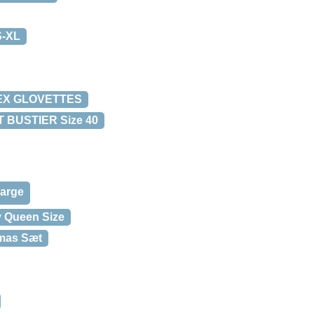
S-XL
DEX GLOVETTES
 BUSTIER Size 40
Large
y Queen Size
amas Sæt