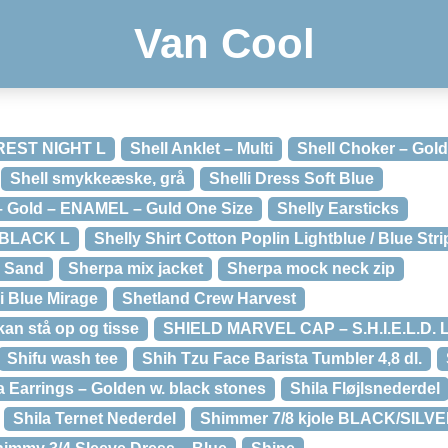
Van Cool
OREST NIGHT L
Shell Anklet – Multi
Shell Choker – Gol
Shell smykkeæske, grå
Shelli Dress Soft Blue
 – Gold – ENAMEL – Guld One Size
Shelly Earsticks
t BLACK L
Shelly Shirt Cotton Poplin Lightblue / Blue Str
– Sand
Sherpa mix jacket
Sherpa mock neck zip
i Blue Mirage
Shetland Crew Harvest
an stå op og tisse
SHIELD MARVEL CAP – S.H.I.E.L.D.
Shifu wash tee
Shih Tzu Face Barista Tumbler 4,8 dl.
a Earrings – Golden w. black stones
Shila Fløjlsnederdel
Shila Ternet Nederdel
Shimmer 7/8 kjole BLACK/SILVE