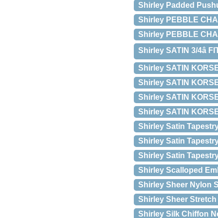
Shirley Padded Pushup
Shirley PEBBLE CHA
Shirley PEBBLE CH
Shirley SATIN 3/4â 
Shirley SATIN KORS
Shirley SATIN KORSET
Shirley SATIN KORS
Shirley SATIN KORS
Shirley Satin Tapest
Shirley Satin Tapestr
Shirley Satin Tapest
Shirley Scalloped Em
Shirley Sheer Nylon S
Shirley Sheer Stretch
Shirley Silk Chiffon 