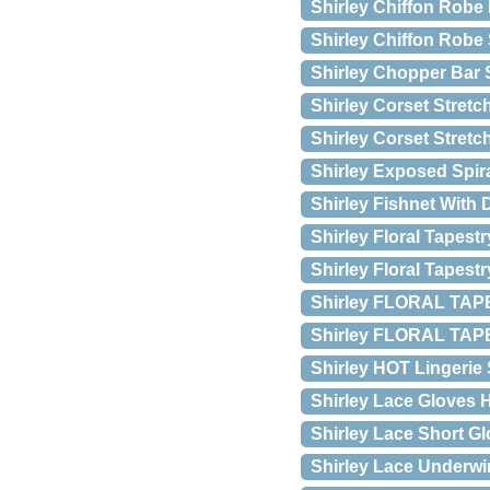
Shirley Chiffon Robe
Shirley Chiffon Robe 
Shirley Chopper Bar 
Shirley Corset Stretc
Shirley Corset Stretch
Shirley Exposed Spir
Shirley Fishnet With
Shirley Floral Tapestr
Shirley Floral Tapest
Shirley FLORAL TAP
Shirley FLORAL TAPE
Shirley HOT Lingerie
Shirley Lace Gloves H
Shirley Lace Short Glo
Shirley Lace Underwir