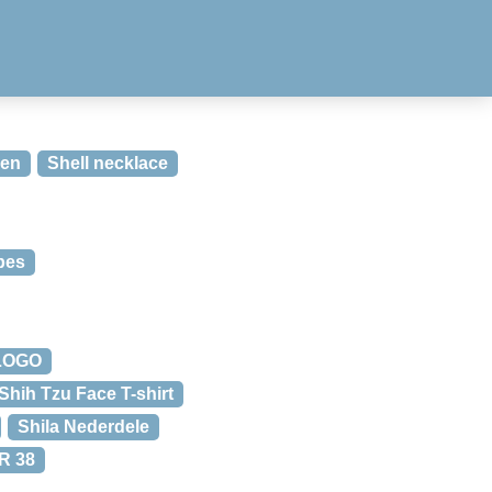
den
Shell necklace
ipes
 LOGO
Shih Tzu Face T-shirt
Shila Nederdele
R 38