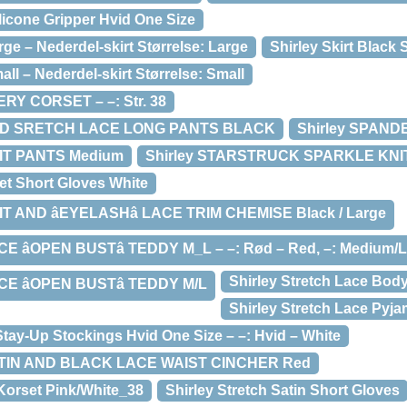
ilicone Gripper Hvid One Size
rge – Nederdel-skirt Størrelse: Large
Shirley Skirt Black 
all – Nederdel-skirt Størrelse: Small
RY CORSET – –: Str. 38
AND SRETCH LACE LONG PANTS BLACK
Shirley SPAN
IT PANTS Medium
Shirley STARSTRUCK SPARKLE KNIT
et Short Gloves White
T AND âEYELASHâ LACE TRIM CHEMISE Black / Large
E âOPEN BUSTâ TEDDY M_L – –: Rød – Red, –: Medium/
Shirley Stretch Lace Bod
E âOPEN BUSTâ TEDDY M/L
Shirley Stretch Lace Pyj
Stay-Up Stockings Hvid One Size – –: Hvid – White
ATIN AND BLACK LACE WAIST CINCHER Red
 Korset Pink/White_38
Shirley Stretch Satin Short Gloves