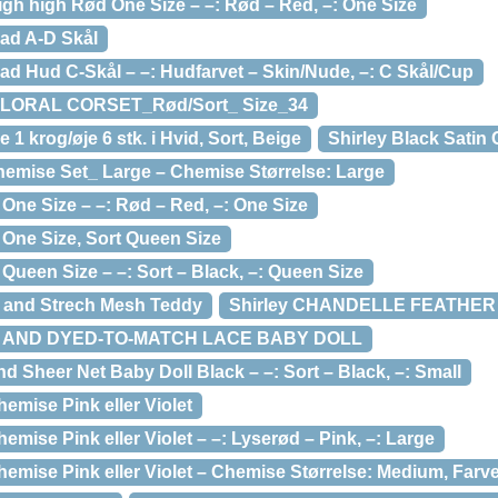
high high Rød One Size – –: Rød – Red, –: One Size
Pad A-D Skål
ad Hud C-Skål – –: Hudfarvet – Skin/Nude, –: C Skål/Cup
FLORAL CORSET_Rød/Sort_ Size_34
1 krog/øje 6 stk. i Hvid, Sort, Beige
Shirley Black Satin
Chemise Set_ Large – Chemise Størrelse: Large
One Size – –: Rød – Red, –: One Size
 One Size, Sort Queen Size
 Queen Size – –: Sort – Black, –: Queen Size
ce and Strech Mesh Teddy
Shirley CHANDELLE FEATHER
E AND DYED-TO-MATCH LACE BABY DOLL
 Sheer Net Baby Doll Black – –: Sort – Black, –: Small
emise Pink eller Violet
mise Pink eller Violet – –: Lyserød – Pink, –: Large
mise Pink eller Violet – Chemise Størrelse: Medium, Farve: 