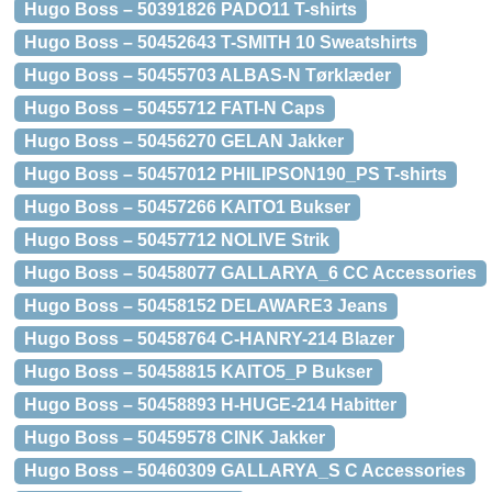
Hugo Boss – 50391826 PADO11 T-shirts
Hugo Boss – 50452643 T-SMITH 10 Sweatshirts
Hugo Boss – 50455703 ALBAS-N Tørklæder
Hugo Boss – 50455712 FATI-N Caps
Hugo Boss – 50456270 GELAN Jakker
Hugo Boss – 50457012 PHILIPSON190_PS T-shirts
Hugo Boss – 50457266 KAITO1 Bukser
Hugo Boss – 50457712 NOLIVE Strik
Hugo Boss – 50458077 GALLARYA_6 CC Accessories
Hugo Boss – 50458152 DELAWARE3 Jeans
Hugo Boss – 50458764 C-HANRY-214 Blazer
Hugo Boss – 50458815 KAITO5_P Bukser
Hugo Boss – 50458893 H-HUGE-214 Habitter
Hugo Boss – 50459578 CINK Jakker
Hugo Boss – 50460309 GALLARYA_S C Accessories