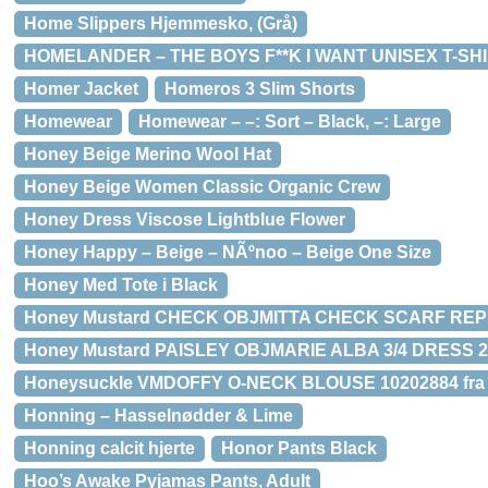
Home Slippers Hjemmesko, (Grå)
HOMELANDER – THE BOYS F**K I WANT UNISEX T-SH
Homer Jacket
Homeros 3 Slim Shorts
Homewear
Homewear – –: Sort – Black, –: Large
Honey Beige Merino Wool Hat
Honey Beige Women Classic Organic Crew
Honey Dress Viscose Lightblue Flower
Honey Happy – Beige – NÃºnoo – Beige One Size
Honey Med Tote i Black
Honey Mustard CHECK OBJMITTA CHECK SCARF REP 23
Honey Mustard PAISLEY OBJMARIE ALBA 3/4 DRESS 23
Honeysuckle VMDOFFY O-NECK BLOUSE 10202884 fra
Honning – Hasselnødder & Lime
Honning calcit hjerte
Honor Pants Black
Hoo’s Awake Pyjamas Pants, Adult