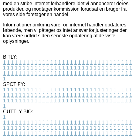
med en stribe internet forhandlere idet vi annoncerer deres
produkter, og modtager kommission forudsat en bruger fra
vores side foretager en handel.
Informationer omkring varer og internet handler opdateres
løbende, men vi påtager os intet ansvar for justeringer der
kan være udført siden seneste opdatering af de viste
oplysninger.
BITLY:
1
1
1
1
1
1
1
1
1
1
1
1
1
1
1
1
1
1
1
1
1
1
1
1
1
1
1
1
1
1
1
1
1
1
1
1
1
1
1
1
1
1
1
1
1
1
1
1
1
1
1
1
1
1
1
1
1
1
1
1
1
1
1
1
1
1
1
1
1
1
1
1
1
1
1
1
1
1
1
1
1
1
1
1
1
1
1
1
1
1
1
1
1
1
1
1
1
1
1
1
SPOTIFY:
1
1
1
1
1
1
1
1
1
1
1
1
1
1
1
1
1
1
1
1
1
1
1
1
1
1
1
1
1
1
1
1
1
1
1
1
1
1
1
1
1
1
1
1
1
1
1
1
1
1
1
1
1
1
1
1
1
1
1
1
1
1
1
1
1
1
1
1
1
1
1
1
1
1
1
1
1
1
1
1
1
1
1
1
1
1
1
1
1
1
1
1
1
1
1
1
1
1
1
1
CUTTLY BIO:
1
1
1
1
1
1
1
1
1
1
1
1
1
1
1
1
1
1
1
1
1
1
1
1
1
1
1
1
1
1
1
1
1
1
1
1
1
1
1
1
1
1
1
1
1
1
1
1
1
1
1
1
1
1
1
1
1
1
1
1
1
1
1
1
1
1
1
1
1
1
1
1
1
1
1
1
1
1
1
1
1
1
1
1
1
1
1
1
1
1
1
1
1
1
1
1
1
1
1
1