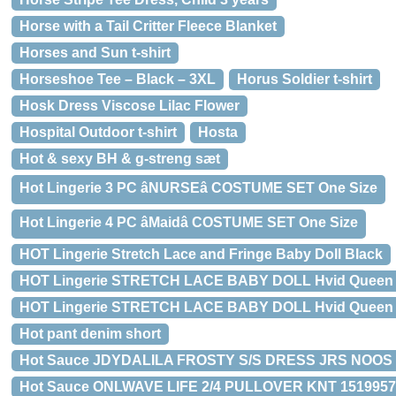
Horse with a Tail Critter Fleece Blanket
Horses and Sun t-shirt
Horseshoe Tee – Black – 3XL
Horus Soldier t-shirt
Hosk Dress Viscose Lilac Flower
Hospital Outdoor t-shirt
Hosta
Hot & sexy BH & g-streng sæt
Hot Lingerie 3 PC âNURSEâ COSTUME SET One Size
Hot Lingerie 4 PC âMaidâ COSTUME SET One Size
HOT Lingerie Stretch Lace and Fringe Baby Doll Black
HOT Lingerie STRETCH LACE BABY DOLL Hvid Queen 
HOT Lingerie STRETCH LACE BABY DOLL Hvid Queen Size
Hot pant denim short
Hot Sauce JDYDALILA FROSTY S/S DRESS JRS NOOS 1
Hot Sauce ONLWAVE LIFE 2/4 PULLOVER KNT 15199570