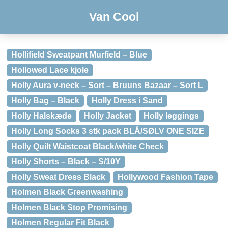
Van Cool
Hollifield Sweatpant Murfield – Blue
Hollowed Lace kjole
Holly Aura v-neck – Sort – Bruuns Bazaar – Sort L
Holly Bag – Black
Holly Dress i Sand
Holly Halskæde
Holly Jacket
Holly leggings
Holly Long Socks 3 stk pack BLÅ/SØLV ONE SIZE
Holly Quilt Waistcoat Black/white Check
Holly Shorts – Black – S/10Y
Holly Sweat Dress Black
Hollywood Fashion Tape
Holmen Black Greenwashing
Holmen Black Stop Promising
Holmen Regular Fit Black