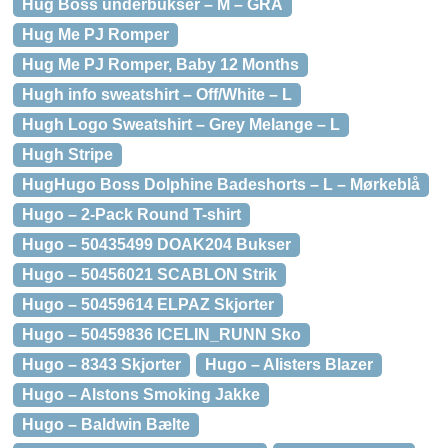
Hug Boss underbukser – M – GRÅ
Hug Me PJ Romper
Hug Me PJ Romper, Baby 12 Months
Hugh info sweatshirt – Off/White – L
Hugh Logo Sweatshirt – Grey Melange – L
Hugh Stripe
HugHugo Boss Dolphine Badeshorts – L – Mørkeblå
Hugo – 2-Pack Round T-shirt
Hugo – 50435499 DOAK204 Bukser
Hugo – 50456021 SCABLON Strik
Hugo – 50459614 ELPAZ Skjorter
Hugo – 50459836 ICELIN_RUNN Sko
Hugo – 8343 Skjorter
Hugo – Alisters Blazer
Hugo – Alstons Smoking Jakke
Hugo – Baldwin Bælte