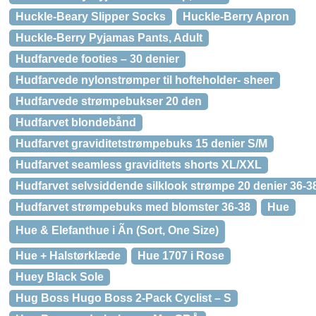
Huckle-Beary Slipper Socks
Huckle-Berry Apron
Huckle-Berry Pyjamas Pants, Adult
Hudfarvede footies – 30 denier
Hudfarvede nylonstrømper til hofteholder- sheer
Hudfarvede strømpebukser 20 den
Hudfarvet blondebånd
Hudfarvet graviditetstrømpebuks 15 denier S/M
Hudfarvet seamless graviditets shorts XL/XXL
Hudfarvet selvsiddende silklook strømpe 20 denier 36-3
Hudfarvet strømpebuks med blomster 36-38
Hue
Hue & Elefanthue i Ãn (Sort, One Size)
Hue + Halstørklæde
Hue 1707 i Rose
Huey Black Sole
Hug Boss Hugo Boss 2-Pack Cyclist – S