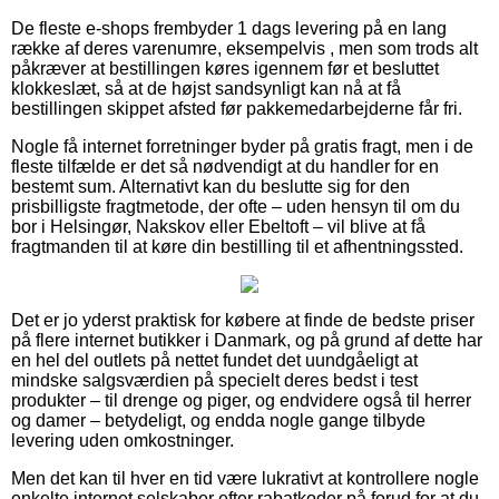
De fleste e-shops frembyder 1 dags levering på en lang
række af deres varenumre, eksempelvis , men som trods alt
påkræver at bestillingen køres igennem før et besluttet
klokkeslæt, så at de højst sandsynligt kan nå at få
bestillingen skippet afsted før pakkemedarbejderne får fri.
Nogle få internet forretninger byder på gratis fragt, men i de
fleste tilfælde er det så nødvendigt at du handler for en
bestemt sum. Alternativt kan du beslutte sig for den
prisbilligste fragtmetode, der ofte – uden hensyn til om du
bor i Helsingør, Nakskov eller Ebeltoft – vil blive at få
fragtmanden til at køre din bestilling til et afhentningssted.
Det er jo yderst praktisk for købere at finde de bedste priser
på flere internet butikker i Danmark, og på grund af dette har
en hel del outlets på nettet fundet det uundgåeligt at
mindske salgsværdien på specielt deres bedst i test
produkter – til drenge og piger, og endvidere også til herrer
og damer – betydeligt, og endda nogle gange tilbyde
levering uden omkostninger.
Men det kan til hver en tid være lukrativt at kontrollere nogle
enkelte internet selskaber efter rabatkoder på forud for at du