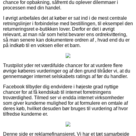
chance for opbakning, såfremt du oplever dilemmaer i
processen med din handel.
I øvrigt anbefales det at køber er sat ind i de mest centrale
retningslinjer i forbindelse med bestillingen, til eksempel den
returneringsret e-butikken lover. Derfor er det i øvrigt
relevant, at man når som helst bevarer ens ordrekvittering,
så man senere kan dokumentere ordren af , hvad end du er
på indkøb til en voksen eller et barn.
Trustpilot yder ret værdifulde chancer for at vurdere flere
øvrige køberes vurderinger og af den grund tilråder vi, at du
gennemsøger internet selskabets ratings af før du handler.
Facebook tilbyder dig endvidere i højeste grad nyttige
chancer for at få kendskab til internet forretningens
troværdighed. Tilmed ser vi endda internet virksomheder
som giver kunderne mulighed for at formulere en omtale af
deres køb, hvilket desuden bør bruges til vurdering af hvor
tilfredse kunderne er.
Denne side er reklamefinansieret. Vi har et tæt samarbejde