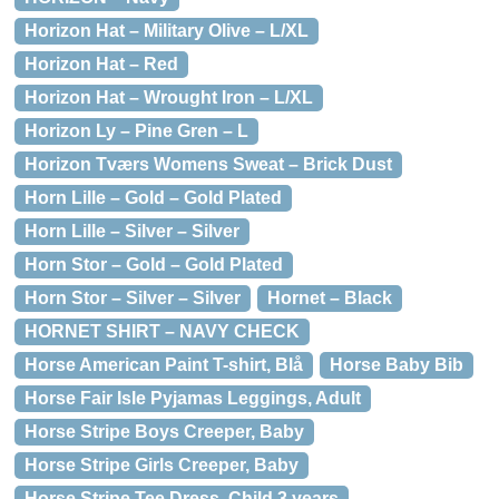
Horizon Hat – Military Olive – L/XL
Horizon Hat – Red
Horizon Hat – Wrought Iron – L/XL
Horizon Ly – Pine Gren – L
Horizon Tværs Womens Sweat – Brick Dust
Horn Lille – Gold – Gold Plated
Horn Lille – Silver – Silver
Horn Stor – Gold – Gold Plated
Horn Stor – Silver – Silver
Hornet – Black
HORNET SHIRT – NAVY CHECK
Horse American Paint T-shirt, Blå
Horse Baby Bib
Horse Fair Isle Pyjamas Leggings, Adult
Horse Stripe Boys Creeper, Baby
Horse Stripe Girls Creeper, Baby
Horse Stripe Tee Dress, Child 3 years