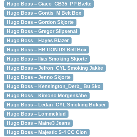
Hugo Boss – Giaco_GB35_PP Bælte
Hugo Boss – Gontis_M Belt Box
Hugo Boss – Gordon Skjorte
Hugo Boss – Gregor Slipsenål
Hugo Boss – Hayes Blazer
Hugo Boss – HB GONTIS Belt Box
Hugo Boss – Ilias Smoking Skjorte
Hugo Boss – Jefron_CYL Smoking Jakke
Hugo Boss – Jenno Skjorte
Hugo Boss – Kensington_Derb_ Bu Sko
Hugo Boss – Kimono Morgenkåbe
Hugo Boss – Ledan_CYL Smoking Bukser
Hugo Boss – Lommeklud
Hugo Boss – Maine3 Jeans
Hugo Boss – Majestic S-4 CC Cion