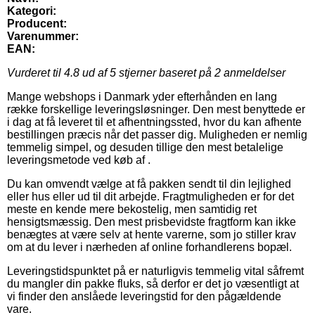
Kategori:
Producent:
Varenummer:
EAN:
Vurderet til
4.8
ud af 5 stjerner baseret på
2
anmeldelser
Mange webshops i Danmark yder efterhånden en lang
række forskellige leveringsløsninger. Den mest benyttede er
i dag at få leveret til et afhentningssted, hvor du kan afhente
bestillingen præcis når det passer dig. Muligheden er nemlig
temmelig simpel, og desuden tillige den mest betalelige
leveringsmetode ved køb af .
Du kan omvendt vælge at få pakken sendt til din lejlighed
eller hus eller ud til dit arbejde. Fragtmuligheden er for det
meste en kende mere bekostelig, men samtidig ret
hensigtsmæssig. Den mest prisbevidste fragtform kan ikke
benægtes at være selv at hente varerne, som jo stiller krav
om at du lever i nærheden af online forhandlerens bopæl.
Leveringstidspunktet på er naturligvis temmelig vital såfremt
du mangler din pakke fluks, så derfor er det jo væsentligt at
vi finder den anslåede leveringstid for den pågældende
vare.