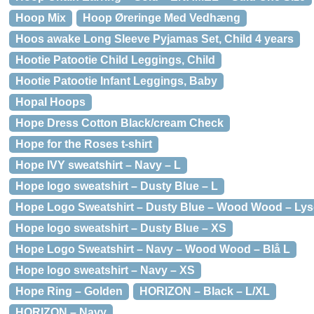
Hoop Mix
Hoop Øreringe Med Vedhæng
Hoos awake Long Sleeve Pyjamas Set, Child 4 years
Hootie Patootie Child Leggings, Child
Hootie Patootie Infant Leggings, Baby
Hopal Hoops
Hope Dress Cotton Black/cream Check
Hope for the Roses t-shirt
Hope IVY sweatshirt – Navy – L
Hope logo sweatshirt – Dusty Blue – L
Hope Logo Sweatshirt – Dusty Blue – Wood Wood – Lys
Hope logo sweatshirt – Dusty Blue – XS
Hope Logo Sweatshirt – Navy – Wood Wood – Blå L
Hope logo sweatshirt – Navy – XS
Hope Ring – Golden
HORIZON – Black – L/XL
HORIZON – Navy