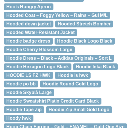
Hoo’s Hungry Apron
Hooded Coat – Foggy Yellow – Rains – Gul M/L
Hooded down jacket
Hooded Stretch Bomber
Hooded Water-Resistant Jacket
Hoodie badge dress
Hoodie Black Logo Black
Hoodie Cherry Blossom Large
Hoodie Dress – Black – Adidas Originals – Sort L
Hoodie Hexagon Logo Black
Hoodie Inka Black
HOODIE LS FZ HWK
Hoodie ls hwk
Hoodie po bb
Hoodie Round Gold Logo
Hoodie Skyblå Large
Hoodie Sweatshirt Platin Credit Card Black
Hoodie Tape Zip
Hoodie Zip Small Gold Logo
Hoody hwk
Hoop Chain Earring – Gold – ENAMEL – Guld One Size