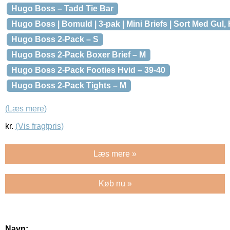
Hugo Boss – Tadd Tie Bar
Hugo Boss | Bomuld | 3-pak | Mini Briefs | Sort Med Gul, 
Hugo Boss 2-Pack – S
Hugo Boss 2-Pack Boxer Brief – M
Hugo Boss 2-Pack Footies Hvid – 39-40
Hugo Boss 2-Pack Tights – M
(Læs mere)
kr.
(Vis fragtpris)
Læs mere »
Køb nu »
Navn: