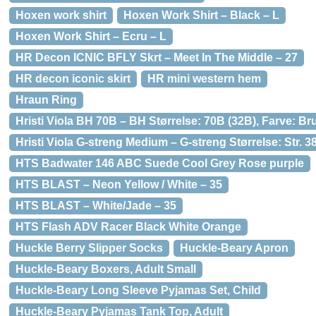
Hoxen work shirt
Hoxen Work Shirt – Black – L
Hoxen Work Shirt – Ecru – L
HR Decon ICNIC BFLY Skrt – Meet In The Middle – 27
HR decon iconic skirt
HR mini western hem
Hraun Ring
Hristi Viola BH 70B – BH Størrelse: 70B (32B), Farve: B
Hristi Viola G-streng Medium – G-streng Størrelse: Str.
HTS Badwater 146 ABC Suede Cool Grey Rose purple
HTS BLAST – Neon Yellow / White – 35
HTS BLAST – White/Jade – 35
HTS Flash ADV Racer Black White Orange
Huckle Berry Slipper Socks
Huckle-Beary Apron
Huckle-Beary Boxers, Adult Small
Huckle-Beary Long Sleeve Pyjamas Set, Child
Huckle-Beary Pyjamas Tank Top, Adult