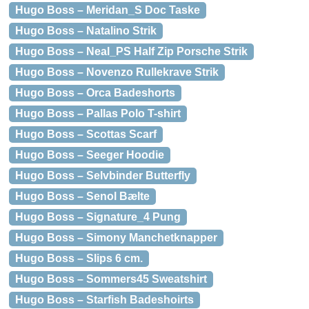
Hugo Boss – Meridan_S Doc Taske
Hugo Boss – Natalino Strik
Hugo Boss – Neal_PS Half Zip Porsche Strik
Hugo Boss – Novenzo Rullekrave Strik
Hugo Boss – Orca Badeshorts
Hugo Boss – Pallas Polo T-shirt
Hugo Boss – Scottas Scarf
Hugo Boss – Seeger Hoodie
Hugo Boss – Selvbinder Butterfly
Hugo Boss – Senol Bælte
Hugo Boss – Signature_4 Pung
Hugo Boss – Simony Manchetknapper
Hugo Boss – Slips 6 cm.
Hugo Boss – Sommers45 Sweatshirt
Hugo Boss – Starfish Badeshoirts