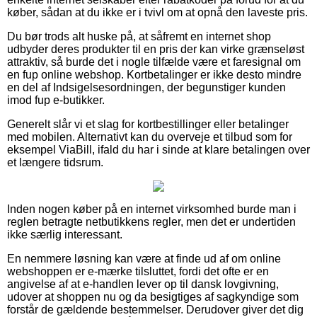
køber, sådan at du ikke er i tvivl om at opnå den laveste pris.
Du bør trods alt huske på, at såfremt en internet shop
udbyder deres produkter til en pris der kan virke grænseløst
attraktiv, så burde det i nogle tilfælde være et faresignal om
en fup online webshop. Kortbetalinger er ikke desto mindre
en del af Indsigelsesordningen, der begunstiger kunden
imod fup e-butikker.
Generelt slår vi et slag for kortbestillinger eller betalinger
med mobilen. Alternativt kan du overveje et tilbud som for
eksempel ViaBill, ifald du har i sinde at klare betalingen over
et længere tidsrum.
Inden nogen køber på en internet virksomhed burde man i
reglen betragte netbutikkens regler, men det er undertiden
ikke særlig interessant.
En nemmere løsning kan være at finde ud af om online
webshoppen er e-mærke tilsluttet, fordi det ofte er en
angivelse af at e-handlen lever op til dansk lovgivning,
udover at shoppen nu og da besigtiges af sagkyndige som
forstår de gældende bestemmelser. Derudover giver det dig