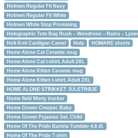
Holmen Regular Fit Navy
Holmen Regular Fit White
Holmen White Stop Promising
Holographic Tote Bag Rush – Woodrose – Rains – Lyse
Holt Knit Cardigan Camel
Holy
HOMARE shorts
Home Alone Cat Ceramic mug
Home Alone Cat t-shirt, Adult 2XL
Home Alone Kitten Ceramic mug
Home Alone Kitten t-shirt, Adult 2XL
HOME ALONE STRIKKET JULETRØJE
Home field 9forty trucker
Home Grown Creeper, Baby
Home Grown Pyjamas Set, Child
Home Of The Pride Barista Tumbler 4,8 dl.
Home Of The Pride T-shirt