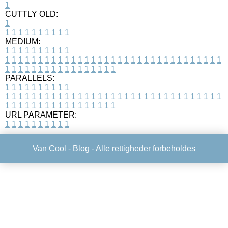
1
CUTTLY OLD:
1
1
1
1
1
1
1
1
1
1
1
MEDIUM:
1
1
1
1
1
1
1
1
1
1
1
1
1
1
1
1
1
1
1
1
1
1
1
1
1
1
1
1
1
1
1
1
1
1
1
1
1
1
1
1
1
1
1
1
1
1
1
1
1
1
1
1
1
1
1
1
1
1
1
1
PARALLELS:
1
1
1
1
1
1
1
1
1
1
1
1
1
1
1
1
1
1
1
1
1
1
1
1
1
1
1
1
1
1
1
1
1
1
1
1
1
1
1
1
1
1
1
1
1
1
1
1
1
1
1
1
1
1
1
1
1
1
1
1
URL PARAMETER:
1
1
1
1
1
1
1
1
1
1
Van Cool -
Blog
- Alle rettigheder forbeholdes