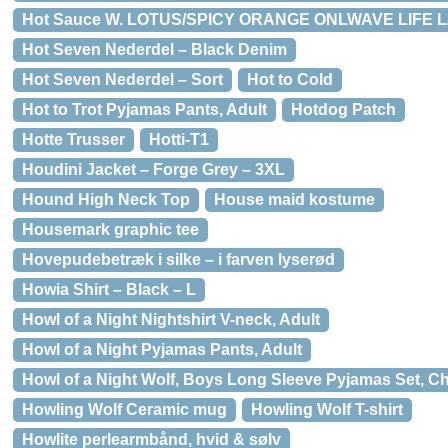
Hot Sauce W. LOTUS/SPICY ORANGE ONLWAVE LIFE L/
Hot Seven Nederdel – Black Denim
Hot Seven Nederdel – Sort
Hot to Cold
Hot to Trot Pyjamas Pants, Adult
Hotdog Patch
Hotte Trusser
Hotti-T1
Houdini Jacket – Forge Grey – 3XL
Hound High Neck Top
House maid kostume
Housemark graphic tee
Hovepudebetræk i silke – i farven lyserød
Howia Shirt – Black – L
Howl of a Night Nightshirt V-neck, Adult
Howl of a Night Pyjamas Pants, Adult
Howl of a Night Wolf, Boys Long Sleeve Pyjamas Set, Ch
Howling Wolf Ceramic mug
Howling Wolf T-shirt
Howlite perlearmbånd, hvid & sølv