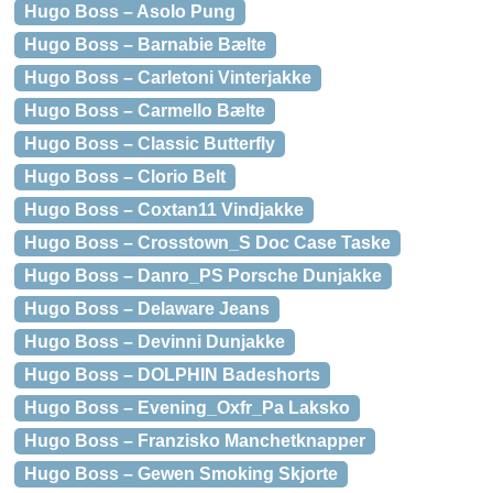
Hugo Boss – Asolo Pung
Hugo Boss – Barnabie Bælte
Hugo Boss – Carletoni Vinterjakke
Hugo Boss – Carmello Bælte
Hugo Boss – Classic Butterfly
Hugo Boss – Clorio Belt
Hugo Boss – Coxtan11 Vindjakke
Hugo Boss – Crosstown_S Doc Case Taske
Hugo Boss – Danro_PS Porsche Dunjakke
Hugo Boss – Delaware Jeans
Hugo Boss – Devinni Dunjakke
Hugo Boss – DOLPHIN Badeshorts
Hugo Boss – Evening_Oxfr_Pa Laksko
Hugo Boss – Franzisko Manchetknapper
Hugo Boss – Gewen Smoking Skjorte