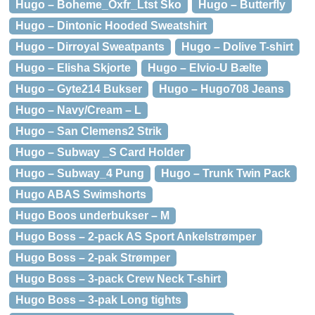
Hugo – Boheme_Oxfr_Ltst Sko
Hugo – Butterfly
Hugo – Dintonic Hooded Sweatshirt
Hugo – Dirroyal Sweatpants
Hugo – Dolive T-shirt
Hugo – Elisha Skjorte
Hugo – Elvio-U Bælte
Hugo – Gyte214 Bukser
Hugo – Hugo708 Jeans
Hugo – Navy/Cream – L
Hugo – San Clemens2 Strik
Hugo – Subway _S Card Holder
Hugo – Subway_4 Pung
Hugo – Trunk Twin Pack
Hugo ABAS Swimshorts
Hugo Boos underbukser – M
Hugo Boss – 2-pack AS Sport Ankelstrømper
Hugo Boss – 2-pak Strømper
Hugo Boss – 3-pack Crew Neck T-shirt
Hugo Boss – 3-pak Long tights