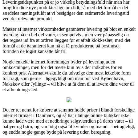
Leveringstidspunktet på er jo virkelig betydningsfuld når man har
brug for dine nye produkter lige om lidt, så med det formål er det
særdeles meningsfuldt at vi besigtiger den estimerede leveringstid
ved det relevante produkt.
Masser af internet virksomheder garanterer levering på blot en enkelt
hverdag på en hel del varer, eksempelvis , men vær påpasselig da
det regnes ud fra at ordren lægges før et aftalt klokkeslæt, med det
formål at de garanteret kan nå at få produkterne på posthuset
forinden de logistikansatte får fri.
Nogle enkelte internet forretninger byder på levering uden
omkostninger, men for det meste kun hvis der indkøbes for en
konkret pris. Alternativt skulle du udvælge den mest letkøbte form
for fragt, som gerne – ligegyldigt om man bor ved København,
Nakskov eller Jyllinge – vil blive at få dem til at levere dine varer til
et afhentningssted.
Det er ret nemt for købere at sammenholde priser i blandt forskellige
internet firmaer i Danmark, og så har utallige online butikker ikke
kunne lade være med at nedbringe salgsværdien på deres varer – til
babyer og børn, og samtidig også til kvinder og mænd – betragteligt,
og endda nogle gange byde på levering uden beregning.