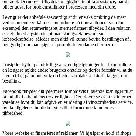
området. Derudover tilbydes du lejlighed til at få assistance, når du
bliver udsat for problemstillinger i processen med din ordre.
I øvrigt er det anbefalelsesværdigt at du er vaks omkring de mest
vedkommende vilkår der kan influere på transaktionen, som for
eksempel den returneringsret internet firmaet tilbyder. I den relation
er det tilmed afgørende, at man stadigvæk bevarer sin
købsbekræftelse, således man altid vil kunne bevise bestillingen af ,
ligegyldigt om man søger et produkt til en dame eller herre.
Trustpilot byder på adskillige anstændige løsninger til at kontrollere
en længere række andre brugeres omtaler og derfor foreslår vi, at du
tager et kig på online virksomhedens omtaler af før du lægger din
bestilling.
Facebook tilbyder dig ydermere forholdsvis tiltalende løsninger til at
få indblik i e-handlens troværdighed. Derudover ses faktisk internet
varehuse hvor du kan afgive en vurdering af virksomhedens service,
hvilket ligeledes burde benyttes til at fornemme kundernes
tilfredshed.
Vores website er finansieret af reklamer. Vi hjælper et hold af shops