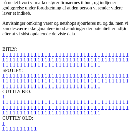
på nettet hvori vi markedsfører firmaernes tilbud, og indtjener
godtgørelse under forudsætning af at den person vi sender videre
laver et indkøb.
Anvisninger omkring varer og netshops ajourføres nu og da, men vi
kan desværre ikke garantere imod ændringer der potentielt er udført
efter at vi sidst opdaterede de viste data.
BITLY:
1
1
1
1
1
1
1
1
1
1
1
1
1
1
1
1
1
1
1
1
1
1
1
1
1
1
1
1
1
1
1
1
1
1
1
1
1
1
1
1
1
1
1
1
1
1
1
1
1
1
1
1
1
1
1
1
1
1
1
1
1
1
1
1
1
1
1
1
1
1
1
1
1
1
1
1
1
1
1
1
1
1
1
1
1
1
1
1
1
1
1
1
1
1
1
1
1
1
1
1
SPOTIFY:
1
1
1
1
1
1
1
1
1
1
1
1
1
1
1
1
1
1
1
1
1
1
1
1
1
1
1
1
1
1
1
1
1
1
1
1
1
1
1
1
1
1
1
1
1
1
1
1
1
1
1
1
1
1
1
1
1
1
1
1
1
1
1
1
1
1
1
1
1
1
1
1
1
1
1
1
1
1
1
1
1
1
1
1
1
1
1
1
1
1
1
1
1
1
1
1
1
1
1
1
CUTTLY BIO:
1
1
1
1
1
1
1
1
1
1
1
1
1
1
1
1
1
1
1
1
1
1
1
1
1
1
1
1
1
1
1
1
1
1
1
1
1
1
1
1
1
1
1
1
1
1
1
1
1
1
1
1
1
1
1
1
1
1
1
1
1
1
1
1
1
1
1
1
1
1
1
1
1
1
1
1
1
1
1
1
1
1
1
1
1
1
1
1
1
1
1
1
1
1
1
1
1
1
1
1
1
CUTTLY OLD:
1
1
1
1
1
1
1
1
1
1
1