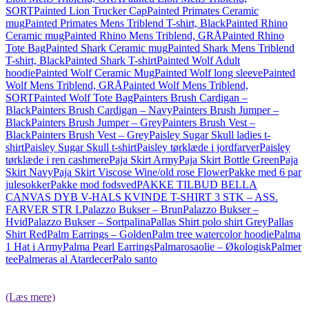
SORT
Painted Lion Trucker Cap
Painted Primates Ceramic
mug
Painted Primates Mens Triblend T-shirt, Black
Painted Rhino
Ceramic mug
Painted Rhino Mens Triblend, GRÅ
Painted Rhino
Tote Bag
Painted Shark Ceramic mug
Painted Shark Mens Triblend
T-shirt, Black
Painted Shark T-shirt
Painted Wolf Adult
hoodie
Painted Wolf Ceramic Mug
Painted Wolf long sleeve
Painted
Wolf Mens Triblend, GRÅ
Painted Wolf Mens Triblend,
SORT
Painted Wolf Tote Bag
Painters Brush Cardigan –
Black
Painters Brush Cardigan – Navy
Painters Brush Jumper –
Black
Painters Brush Jumper – Grey
Painters Brush Vest –
Black
Painters Brush Vest – Grey
Paisley Sugar Skull ladies t-
shirt
Paisley Sugar Skull t-shirt
Paisley tørklæde i jordfarver
Paisley
tørklæde i ren cashmere
Paja Skirt Army
Paja Skirt Bottle Green
Paja
Skirt Navy
Paja Skirt Viscose Wine/old rose Flower
Pakke med 6 par
julesokker
Pakke mod fodsved
PAKKE TILBUD BELLA
CANVAS DYB V-HALS KVINDE T-SHIRT 3 STK – ASS.
FARVER STR L
Palazzo Bukser – Brun
Palazzo Bukser –
Hvid
Palazzo Bukser – Sort
palina
Pallas Shirt polo shirt Grey
Pallas
Shirt Red
Palm Earrings – Golden
Palm tree watercolor hoodie
Palma
1 Hat i Army
Palma Pearl Earrings
Palmarosaolie – Økologisk
Palmer
tee
Palmeras al Atardecer
Palo santo
(Læs mere)