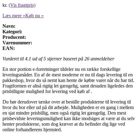
kr.
(Vis fragtpris)
Læs mere »
Køb nu »
Navn:
Kategori:
Producent:
Varenummer:
EAN:
Vurderet til
4.1
ud af 5 stjerner baseret på
26
anmeldelser
En stor portion e-forretninger tildeler nu en række forskellige
leveringsmåder. En af de mest moderne er nu til dags levering til en
pakkeshop, hvor du så nemt kan hente de købte varer når du har tid.
Fragtformen er altså rigtig let gængelig, samt desuden ligeledes den
prisbilligste mulighed for levering ved køb af .
Du bør derudover tænke over at bestille produkterne til levering til
hvor du bor eller ud på dit arbejde. Muligheden er en gang i mellem
en sjat mindre prisbillig, men også rigtig let gængelig. Den mest
prisbevidste leveringsmulighed kan ikke modsiges at være at du selv
henter produkterne, som dog kræver at du befinder dig lige ved
online forhandlerens hjemsted.