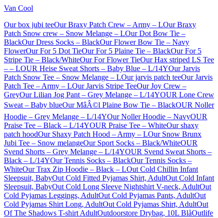
Van Cool
Our box jubi tee
Our Braxy Patch Crew – Army – L
Our Braxy
Patch Snow crew – Snow Melange – L
Our Dot Bow Tie –
Black
Our Dress Socks – Black
Our Flower Bow Tie – Navy
Flower
Our For 5 Dot Tie
Our For 5 Plaine Tie – Black
Our For 5
Stripe Tie – Black/White
Our For Flower Tie
Our Hax striped LS Tee
– – L
OUR Heise Sweat Shorts – Baby Blue – L/14Y
Our Jarvis
Patch Snow Tee – Snow Melange – L
Our jarvis patch tee
Our Jarvis
Patch Tee – Army – L
Our Jarvis Stripe Tee
Our Joy Crew –
Grey
Our Lilian Jog Pant – Grey Melange – L/14Y
OUR Lone Crew
Sweat – Baby blue
Our MâÂ©l Plaine Bow Tie – Black
OUR Noller
Hoodie – Grey Melange – L/14Y
Our Noller Hoodie – Navy
OUR
Praise Tee – Black – L/14Y
OUR Praise Tee – White
Our shaxy
patch hood
Our Shaxy Patch Hood – Army – L
Our Snow Brunx
Jubi Tee – Snow melange
Our Sport Socks – Black/White
OUR
Svend Shorts – Grey Melange – L/14Y
OUR Svend Sweat Shorts –
Black – L/14Y
Our Tennis Socks – Black
Our Tennis Socks –
White
Our Trax Zip Hoodie – Black – L
Out Cold Chillin Infant
Sleepsuit, Baby
Out Cold Fitted Pyjamas Shirt, Adult
Out Cold Infant
Sleepsuit, Baby
Out Cold Long Sleeve Nightshirt V-neck, Adult
Out
Cold Pyjamas Leggings, Adult
Out Cold Pyjamas Pants, Adult
Out
Cold Pyjamas Shirt Long, Adult
Out Cold Pyjamas Shirt, Adult
Out
Of The Shadows T-shirt Adult
Outdoorstore Drybag, 10L Blå
Outlife