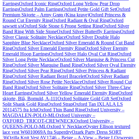
Earrings
Oxford Iconic Ring
Oxford Long Yellow Pear Drop
Earrings
Oxford Palm Earrings
Oxford Petite Gold Gift Set
Oxford
Premium Skjorte – Army Grøn (Kina krave)
Oxford Princess &
Round Cut Eternity Ring
Oxford Radiant & Oval Ring
Oxford
sawsett s/s
Oxford Side Stone 6 Prong Setting Ring
Oxford Silver
Band Ring With Side Stone
Oxford Silver Butterfly Earrings
Oxford
Silver Classic Solitaire Necklace
Oxford Silver Double Halo
Sapphire Blue Necklace
Oxford Silver Emerald & Round Cut Band
Ring
Oxford Silver Emerald Eternity Ring
Oxford Silver Eternity
Emerald Hoop Earrings
Oxford Silver Halo Oval Cut Ring
Oxford
Silver Long Petite Necklace
Oxford Silver Marquise & Princess Cut
Ring
Oxford Silver Marquise Band Ring
Oxford Silver Oval Eternity
Ring
Oxford Silver Pear Ring
Oxford Silver Princess & Radiant
Ring
Oxford Silver Radiant Bezel Bracelet
Oxford Silver Radiant
Ring
Oxford Silver Rose Petite Necklace
Oxford Silver Round Cut
Band Ring
Oxford Silver Solitaire Ring
Oxford Silver Three-Claw
Heart Earrings
Oxford Silver Yellow Emerald Eternity Ring
Oxford
skjorte, Blå, Bomuld, A-111
Oxford Solitaire Gold Gift Set
Oxford
Split Shank Gold Ring
Oxford Strap
Oxford Tan IXLALA LS
20114575 fra Ichi
Oxford Thin Band Ring
Oxford University –
MAGDALEN-POLO-ML
Oxford University –
OXFORD_TRICOT-CREWNECK
Oxford University –
QUEENS-POLO-ML
Oxford V Necklace
Oyster Ellison textured
lace vest W6010069A fra Superdry
Ozark Party Dress SORT
36
Ozilla Knit Vest AV1746 – Beige – A-View – Beige L
Ozweego