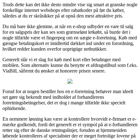
Trods dette kan det ikke desto mindre vise sig smart at granske nogle
forskellige internet webshops efter rabatkoder på før du køber,
således at du er skråsikker på at opnå den mest attraktive pris.
Du må bare ikke glemme, at når en e-shop udbyder en vare til salg
for en salgspris der kan ses som grænseløst letkøbt, så burde det i
nogle tilfælde være et fingerpeg om en uægte e-forretning. Køb med
gængse betalingskort er imidlertid dækket ind under en forordning,
hvilket redder kunden overfor uoprigtige netbutikker.
Generelt slår vi et slag for køb med kort eller betalinger med
mobilen. Som alternativ kunne du benytte et afdragstilbud som f.eks.
ViaBill, såfremt du ønsker at honorere prisen senere.
Forud for at nogen bestiller hos en e-forretning behøver man ideelt
set gøre sig bekendt med indholdet af forhandlerens
forretningsbetingelser, det er dog i mange tilfælde ikke specielt
ophidsende.
En nemmere løsning kan være at kontrollere hvorvidt e-firmaet er e-
mærke godkendt, fordi det generelt er et sympol på at e-forhandleren
retter sig efter de danske retningslinjer, foruden at hjemmesiden
løbende kontrolleres af specialister der er meget fortrolige lovene på