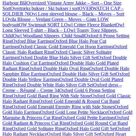
Harbour Blå
Oversized Vintage Army Jakke – Sort – One Size
Sort
Overtræks bukser / Ski bukser i sort
OVERWATCH CAP –
SOLDIER 76
Ovi Long sleeved blouse – Black – Moves – Sort
L
Ovila Blouse – Verdant Green – Moves – Grøn L
OW
bodysuit
OW Swimsuit SORT L
Owl Critter Fleece Blanket
Owl
Long Sleeved T-shirt – Black – L
Owl Toasty Toez Slippers,
Child
Owl Woodland Slippers, Child Small
Oxford 6 Prong Setting
Ring
Oxford Blue Earrings
Oxford Blue Halo Pear Cut
Earrings
Oxford Classic Gold Emerald Cut Hoop Earrings
Oxford
Classic Halo Radiant Ring
Oxford Classic Silver Solitaire
Earrings
Oxford Double Blue Halo Silver Gift Set
Oxford Double
Halo Cushion Cut Earrings
Oxford Double Halo Gold Plated
Radiant Ring
Oxford Double Halo Oval Ring
Oxford Double Halo
Sapphire Blue Earrings
Oxford Double Halo Silver Gift Set
Oxford
Double Halo Yellow Earrings
Oxford Double Oval Gold Plated
Ring
Oxford Double White Halo Silver Gift Set
Oxford dress –
Creme – Résumé – Creme 34
Oxford Gold 6 Prong Setting
Ring
Oxford Gold Band Ring With Side Stone
Oxford Gold Classic
Halo Radiant Ring
Oxford Gold Emerald & Round Cut Band
Ring
Oxford Gold Emerald Eternity Ring with Side Stones
Oxford
Gold Halo Earrings
Oxford Gold Long Petite Necklace
Oxford Gold
Marquise & Princess Cut Ring
Oxford Gold Petite Earrings
Oxford
Gold Radiant & Princess Cut Ring
Oxford Gold Round Cut Band
Ring
Oxford Gold Solitaire Ring
Oxford Halo Gold Gift Set
Oxford
Halo Radiant Necklace
Oxford Halo Silver Gift Set
Oxford Heart