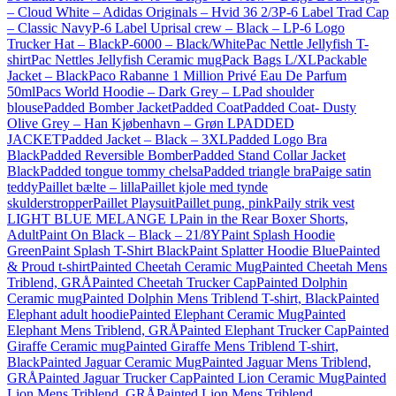
– Cloud White – Adidas Originals – Hvid 36 2/3
P-6 Label Trad Cap
– Classic Navy
P-6 Label Uprisal crew – Black – L
P-6 Logo
Trucker Hat – Black
P-6000 – Black/White
Pac Nettle Jellyfish T-
shirt
Pac Nettles Jellyfish Ceramic mug
Pack Bags L/XL
Packable
Jacket – Black
Paco Rabanne 1 Million Privé Eau De Parfum
50ml
Pacs World Hoodie – Dark Grey – L
Pad shoulder
blouse
Padded Bomber Jacket
Padded Coat
Padded Coat- Dusty
Olive Grey – Han Kjøbenhavn – Grøn L
PADDED
JACKET
Padded Jacket – Black – 3XL
Padded Logo Bra
Black
Padded Reversible Bomber
Padded Stand Collar Jacket
Black
Padded tongue tommy chelsa
Padded triangle bra
Paige satin
teddy
Paillet bælte – lilla
Paillet kjole med tynde
skulderstropper
Paillet Playsuit
Paillet pung, pink
Paily strik vest
LIGHT BLUE MELANGE L
Pain in the Rear Boxer Shorts,
Adult
Paint On Black – Black – 21/8Y
Paint Splash Hoodie
Green
Paint Splash T-Shirt Black
Paint Splatter Hoodie Blue
Painted
& Proud t-shirt
Painted Cheetah Ceramic Mug
Painted Cheetah Mens
Triblend, GRÅ
Painted Cheetah Trucker Cap
Painted Dolphin
Ceramic mug
Painted Dolphin Mens Triblend T-shirt, Black
Painted
Elephant adult hoodie
Painted Elephant Ceramic Mug
Painted
Elephant Mens Triblend, GRÅ
Painted Elephant Trucker Cap
Painted
Giraffe Ceramic mug
Painted Giraffe Mens Triblend T-shirt,
Black
Painted Jaguar Ceramic Mug
Painted Jaguar Mens Triblend,
GRÅ
Painted Jaguar Trucker Cap
Painted Lion Ceramic Mug
Painted
Lion Mens Triblend, GRÅ
Painted Lion Mens Triblend,