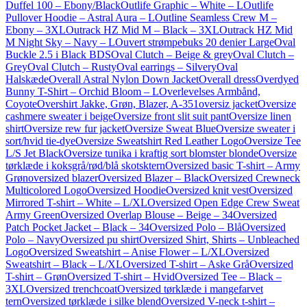
Duffel 100 – Ebony/Black
Outlife Graphic – White – L
Outlife
Pullover Hoodie – Astral Aura – L
Outline Seamless Crew M –
Ebony – 3XL
Outrack HZ Mid M – Black – 3XL
Outrack HZ Mid
M Night Sky – Navy – L
Ouvert strømpebuks 20 denier Large
Oval
Buckle 2.5 i Black BDS
Oval Clutch – Beige & grey
Oval Clutch –
Grey
Oval Clutch – Rusty
Oval earrings – Silvery
Oval
Halskæde
Overall Astral Nylon Down Jacket
Overall dress
Overdyed
Bunny T-Shirt – Orchid Bloom – L
Overlevelses Armbånd,
Coyote
Overshirt Jakke, Grøn, Blazer, A-351
oversiz jacket
Oversize
cashmere sweater i beige
Oversize front slit suit pant
Oversize linen
shirt
Oversize rew fur jacket
Oversize Sweat Blue
Oversize sweater i
sort/hvid tie-dye
Oversize Sweatshirt Red Leather Logo
Oversize Tee
L/S Jet Black
Oversize tunika i kraftig sort blomster blonde
Oversize
tørklæde i koksgrå/rød/blå skotsktern
Oversized basic T-shirt – Army
Grøn
oversized blazer
Oversized Blazer – Black
Oversized Crewneck
Multicolored Logo
Oversized Hoodie
Oversized knit vest
Oversized
Mirrored T-shirt – White – L/XL
Oversized Open Edge Crew Sweat
Army Green
Oversized Overlap Blouse – Beige – 34
Oversized
Patch Pocket Jacket – Black – 34
Oversized Polo – Blå
Oversized
Polo – Navy
Oversized pu shirt
Oversized Shirt, Shirts – Unbleached
Logo
Oversized Sweatshirt – Anise Flower – L/XL
Oversized
Sweatshirt – Black – L/XL
Oversized T-shirt – Aske Grå
Oversized
T-shirt – Grøn
Oversized T-shirt – Hvid
Oversized Tee – Black –
3XL
Oversized trenchcoat
Oversized tørklæde i mangefarvet
tern
Oversized tørklæde i silke blend
Oversized V-neck t-shirt –