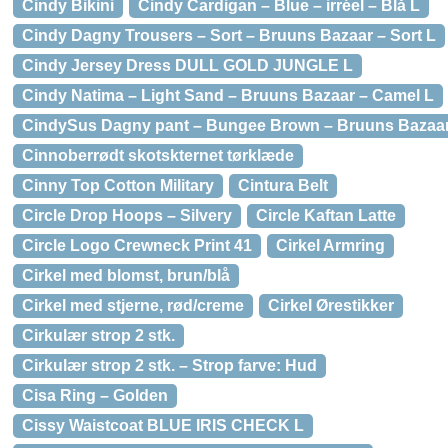
Cindy Bikini
Cindy Cardigan – Blue – irréel – Blå L
Cindy Dagny Trousers – Sort – Bruuns Bazaar – Sort L
Cindy Jersey Dress DULL GOLD JUNGLE L
Cindy Natima – Light Sand – Bruuns Bazaar – Camel L
CindySus Dagny pant – Bungee Brown – Bruuns Bazaar
Cinnoberrødt skotskternet tørklæde
Cinny Top Cotton Military
Cintura Belt
Circle Drop Hoops – Silvery
Circle Kaftan Latte
Circle Logo Crewneck Print 41
Cirkel Armring
Cirkel med blomst, brun/blå
Cirkel med stjerne, rød/creme
Cirkel Ørestikker
Cirkulær strop 2 stk.
Cirkulær strop 2 stk. – Strop farve: Hud
Cisa Ring – Golden
Cissy Waistcoat BLUE IRIS CHECK L