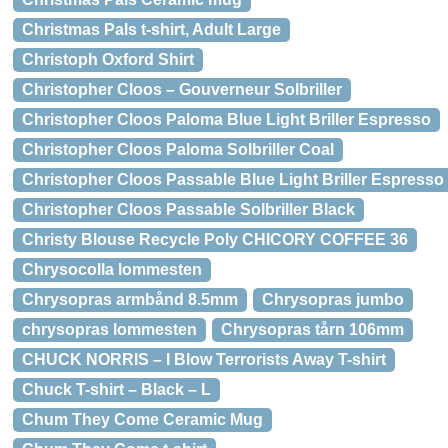
Christmas Pals t-shirt, Adult Large
Christoph Oxford Shirt
Christopher Cloos – Gouverneur Solbriller
Christopher Cloos Paloma Blue Light Briller Espresso
Christopher Cloos Paloma Solbriller Coal
Christopher Cloos Passable Blue Light Briller Espresso
Christopher Cloos Passable Solbriller Black
Christy Blouse Recycle Poly CHICORY COFFEE 36
Chrysocolla lommesten
Chrysopras armbånd 8.5mm
Chrysopras jumbo
chrysopras lommesten
Chrysopras tårn 106mm
CHUCK NORRIS – I Blow Terrorists Away T-shirt
Chuck T-shirt – Black – L
Chum They Come Ceramic Mug