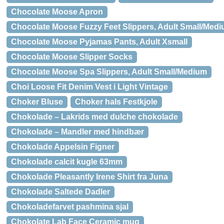
Chocolate Moose Apron
Chocolate Moose Fuzzy Feet Slippers, Adult Small/Med
Chocolate Moose Pyjamas Pants, Adult Xsmall
Chocolate Moose Slipper Socks
Chocolate Moose Spa Slippers, Adult Small/Medium
Choi Loose Fit Denim Vest i Light Vintage
Choker Bluse
Choker hals Festkjole
Chokolade – Lakrids med dulche chokolade
Chokolade – Mandler med hindbær
Chokolade Appelsin Figner
Chokolade calcit kugle 63mm
Chokolade Pleasantly Irene Shirt fra Juna
Chokolade Saltede Dadler
Chokoladefarvet pashmina sjal
Chokolate Lab Face Ceramic mug