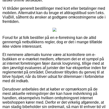
falske online selskaber.
Vi tilråder generelt bestillinger med kort eller betalinger med
mobilen. Alternativt kan du bruge et afdragstilbud som f.eks.
ViaBill, såfremt du ønsker at godtgøre omkostningerne ude i
fremtiden.
Forud for at folk bestiller på en e-forretning kan de altid
gennemgå netbutikkens regler, dog er det i mange tilfælde
ikke videre interessant.
Et nemmere alternativ kunne være at kontrollere om e-
butikken er e-mærket medlem, eftersom det er et sympol på
at internet forretningen føjer dansk lovgivning, tillige med at
den jævnligt evalueres af jurister der har ekspertise inden for
reglementet på området. Derudover tilbydes du genvej til at
blive hjulpet, når du bliver udsat for dilemmaer i forbindelse
med dit indkøb.
Derudover anbefales det at køber er opmærksom på de
mest aktuelle retningslinjer der kan have indvirkning på
handlen, eksempelvis hvilken ombytningsret internet
webshoppen kører med. Derfor er det virkelig afgørende, at
man stadig bibeholder sin ordremail, så man til enhver tid vil