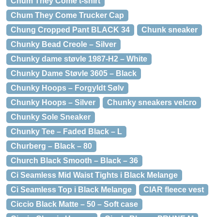
Chum They Come t-shirt
Chum They Come Trucker Cap
Chung Cropped Pant BLACK 34
Chunk sneaker
Chunky Bead Creole – Silver
Chunky dame støvle 1987-H2 – White
Chunky Dame Støvle 3605 – Black
Chunky Hoops – Forgyldt Sølv
Chunky Hoops – Silver
Chunky sneakers velcro
Chunky Sole Sneaker
Chunky Tee – Faded Black – L
Churberg – Black – 80
Church Black Smooth – Black – 36
Ci Seamless Mid Waist Tights i Black Melange
Ci Seamless Top i Black Melange
CIAR fleece vest
Ciccio Black Matte – 50 – Soft case