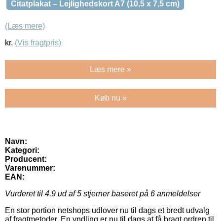
Citatplakat – Lejlighedskort A7 (10,5 x 7,5 cm)
(Læs mere)
kr.
(Vis fragtpris)
Læs mere »
Køb nu »
Navn:
Kategori:
Producent:
Varenummer:
EAN:
Vurderet til
4.9
ud af 5 stjerner baseret på
6
anmeldelser
En stor portion netshops udlover nu til dags et bredt udvalg
af fragtmetoder. En yndling er nu til dags at få bragt ordren til