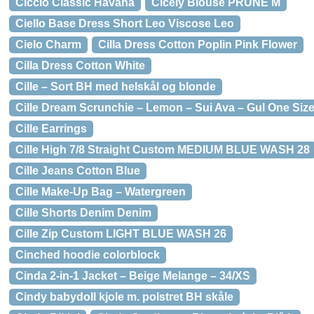
Ciccio Classic Havana
Cicely Blouse PRUNE M
Ciello Base Dress Short Leo Viscose Leo
Cielo Charm
Cilla Dress Cotton Poplin Pink Flower
Cilla Dress Cotton White
Cille – Sort BH med helskål og blonde
Cille Dream Scrunchie – Lemon – Sui Ava – Gul One Siz
Cille Earrings
Cille High 7/8 Straight Custom MEDIUM BLUE WASH 28
Cille Jeans Cotton Blue
Cille Make-Up Bag – Watergreen
Cille Shorts Denim Denim
Cille Zip Custom LIGHT BLUE WASH 26
Cinched hoodie colorblock
Cinda 2-in-1 Jacket – Beige Melange – 34/XS
Cindy babydoll kjole m. polstret BH skåle