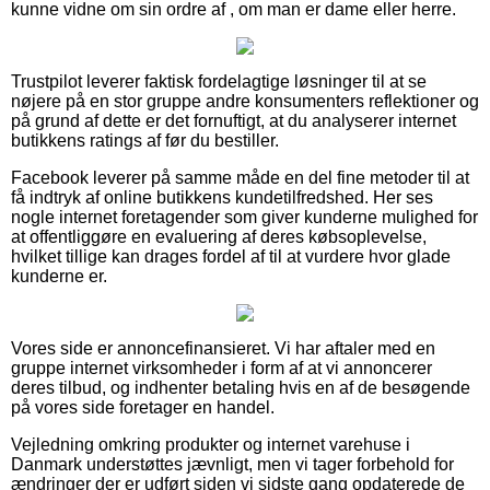
kunne vidne om sin ordre af , om man er dame eller herre.
Trustpilot leverer faktisk fordelagtige løsninger til at se
nøjere på en stor gruppe andre konsumenters reflektioner og
på grund af dette er det fornuftigt, at du analyserer internet
butikkens ratings af før du bestiller.
Facebook leverer på samme måde en del fine metoder til at
få indtryk af online butikkens kundetilfredshed. Her ses
nogle internet foretagender som giver kunderne mulighed for
at offentliggøre en evaluering af deres købsoplevelse,
hvilket tillige kan drages fordel af til at vurdere hvor glade
kunderne er.
Vores side er annoncefinansieret. Vi har aftaler med en
gruppe internet virksomheder i form af at vi annoncerer
deres tilbud, og indhenter betaling hvis en af de besøgende
på vores side foretager en handel.
Vejledning omkring produkter og internet varehuse i
Danmark understøttes jævnligt, men vi tager forbehold for
ændringer der er udført siden vi sidste gang opdaterede de