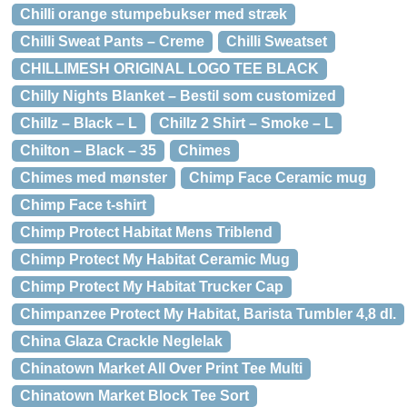
Chilli orange stumpebukser med stræk
Chilli Sweat Pants – Creme
Chilli Sweatset
CHILLIMESH ORIGINAL LOGO TEE BLACK
Chilly Nights Blanket – Bestil som customized
Chillz – Black – L
Chillz 2 Shirt – Smoke – L
Chilton – Black – 35
Chimes
Chimes med mønster
Chimp Face Ceramic mug
Chimp Face t-shirt
Chimp Protect Habitat Mens Triblend
Chimp Protect My Habitat Ceramic Mug
Chimp Protect My Habitat Trucker Cap
Chimpanzee Protect My Habitat, Barista Tumbler 4,8 dl.
China Glaza Crackle Neglelak
Chinatown Market All Over Print Tee Multi
Chinatown Market Block Tee Sort