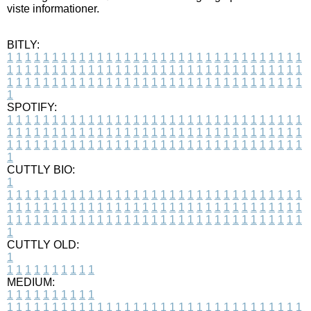
viste informationer.
BITLY:
1
1
1
1
1
1
1
1
1
1
1
1
1
1
1
1
1
1
1
1
1
1
1
1
1
1
1
1
1
1
1
1
1
1
1
1
1
1
1
1
1
1
1
1
1
1
1
1
1
1
1
1
1
1
1
1
1
1
1
1
1
1
1
1
1
1
1
1
1
1
1
1
1
1
1
1
1
1
1
1
1
1
1
1
1
1
1
1
1
1
1
1
1
1
1
1
1
1
1
1
SPOTIFY:
1
1
1
1
1
1
1
1
1
1
1
1
1
1
1
1
1
1
1
1
1
1
1
1
1
1
1
1
1
1
1
1
1
1
1
1
1
1
1
1
1
1
1
1
1
1
1
1
1
1
1
1
1
1
1
1
1
1
1
1
1
1
1
1
1
1
1
1
1
1
1
1
1
1
1
1
1
1
1
1
1
1
1
1
1
1
1
1
1
1
1
1
1
1
1
1
1
1
1
1
CUTTLY BIO:
1
1
1
1
1
1
1
1
1
1
1
1
1
1
1
1
1
1
1
1
1
1
1
1
1
1
1
1
1
1
1
1
1
1
1
1
1
1
1
1
1
1
1
1
1
1
1
1
1
1
1
1
1
1
1
1
1
1
1
1
1
1
1
1
1
1
1
1
1
1
1
1
1
1
1
1
1
1
1
1
1
1
1
1
1
1
1
1
1
1
1
1
1
1
1
1
1
1
1
1
1
CUTTLY OLD:
1
1
1
1
1
1
1
1
1
1
1
MEDIUM:
1
1
1
1
1
1
1
1
1
1
1
1
1
1
1
1
1
1
1
1
1
1
1
1
1
1
1
1
1
1
1
1
1
1
1
1
1
1
1
1
1
1
1