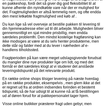
en pakkeshop, fordi det så giver dig god fleksibilitet til at
kunne afhente din nyindkøbte vare når der er mulighed for
det. Fragtmuligheden er altså temmelig nem, og ofte endda
den mest letkøbte fragtmulighed ved køb af .
Du kan lige så vel overveje at bestille pakken til levering til
din hjemmeadresse eller ud til dit arbejde. Muligheden bliver
gennemsnitligt en sjat mindre prisbillig, men endda
særdeles problemfri. Den mindst kostelige fragtløsning kan
ikke modsiges at være at du selv henter produkterne, men
dette står og falder med at du lever i nærheden af e-
handlens tilholdssted.
Fragtperioden på kan være meget udslagsgivende forudsat
du mangler dine nye produkter lige om lidt, og med det
formål er det særdeles klogt at vi studerer det anslåede
leveringstidspunkt på det relevante produkt.
En række online shops tilsiger levering på næste hverdag
på en række produkter, eksempelvis , men glem ikke at det
er regnet ud fra at ordren indsendes forinden et bestemt
tidspunkt, så de har udsigt til at kunne nå at få bestillingen
ud af døren forud for at pakkepersonalet tager hjem.
Visse online butikker præsterer fragt uden gebyr, men