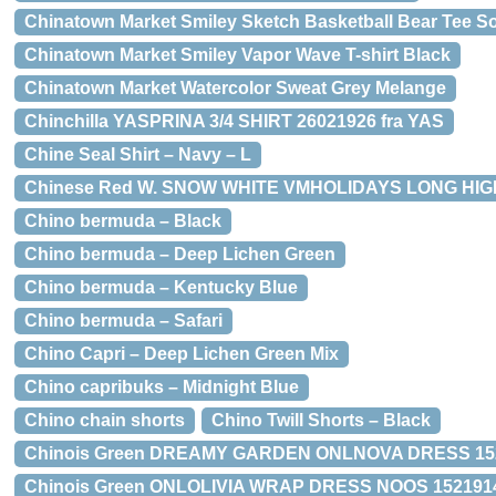
Chinatown Market Smiley Sketch Basketball Bear Tee So
Chinatown Market Smiley Vapor Wave T-shirt Black
Chinatown Market Watercolor Sweat Grey Melange
Chinchilla YASPRINA 3/4 SHIRT 26021926 fra YAS
Chine Seal Shirt – Navy – L
Chinese Red W. SNOW WHITE VMHOLIDAYS LONG HIGH
Chino bermuda – Black
Chino bermuda – Deep Lichen Green
Chino bermuda – Kentucky Blue
Chino bermuda – Safari
Chino Capri – Deep Lichen Green Mix
Chino capribuks – Midnight Blue
Chino chain shorts
Chino Twill Shorts – Black
Chinois Green DREAMY GARDEN ONLNOVA DRESS 1522
Chinois Green ONLOLIVIA WRAP DRESS NOOS 15219146