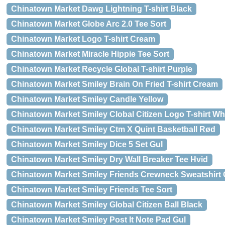
Chinatown Market Dawg Lightning T-shirt Black
Chinatown Market Globe Arc 2.0 Tee Sort
Chinatown Market Logo T-shirt Cream
Chinatown Market Miracle Hippie Tee Sort
Chinatown Market Recycle Global T-shirt Purple
Chinatown Market Smiley Brain On Fried T-shirt Cream
Chinatown Market Smiley Candle Yellow
Chinatown Market Smiley Clobal Citizen Logo T-shirt Wh
Chinatown Market Smiley Ctm X Quint Basketball Rød
Chinatown Market Smiley Dice 5 Set Gul
Chinatown Market Smiley Dry Wall Breaker Tee Hvid
Chinatown Market Smiley Friends Crewneck Sweatshirt 
Chinatown Market Smiley Friends Tee Sort
Chinatown Market Smiley Global Citizen Ball Black
Chinatown Market Smiley Post It Note Pad Gul