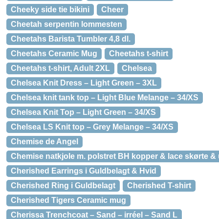
Cheeky side tie bikini
Cheer
Cheetah serpentin lommesten
Cheetahs Barista Tumbler 4,8 dl.
Cheetahs Ceramic Mug
Cheetahs t-shirt
Cheetahs t-shirt, Adult 2XL
Chelsea
Chelsea Knit Dress – Light Green – 3XL
Chelsea knit tank top – Light Blue Melange – 34/XS
Chelsea Knit Top – Light Green – 34/XS
Chelsea LS Knit top – Grey Melange – 34/XS
Chemise de Angel
Chemise natkjole m. polstret BH kopper & lace skørte &
Cherished Earrings i Guldbelagt & Hvid
Cherished Ring i Guldbelagt
Cherished T-shirt
Cherished Tigers Ceramic mug
Cherissa Trenchcoat – Sand – irréel – Sand L