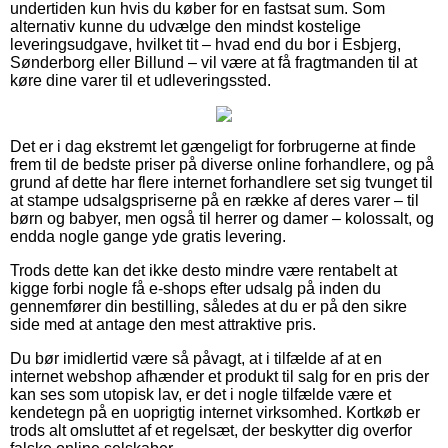
undertiden kun hvis du køber for en fastsat sum. Som
alternativ kunne du udvælge den mindst kostelige
leveringsudgave, hvilket tit – hvad end du bor i Esbjerg,
Sønderborg eller Billund – vil være at få fragtmanden til at
køre dine varer til et udleveringssted.
Det er i dag ekstremt let gængeligt for forbrugerne at finde
frem til de bedste priser på diverse online forhandlere, og på
grund af dette har flere internet forhandlere set sig tvunget til
at stampe udsalgspriserne på en række af deres varer – til
børn og babyer, men også til herrer og damer – kolossalt, og
endda nogle gange yde gratis levering.
Trods dette kan det ikke desto mindre være rentabelt at
kigge forbi nogle få e-shops efter udsalg på inden du
gennemfører din bestilling, således at du er på den sikre
side med at antage den mest attraktive pris.
Du bør imidlertid være så påvagt, at i tilfælde af at en
internet webshop afhænder et produkt til salg for en pris der
kan ses som utopisk lav, er det i nogle tilfælde være et
kendetegn på en uoprigtig internet virksomhed. Kortkøb er
trods alt omsluttet af et regelsæt, der beskytter dig overfor