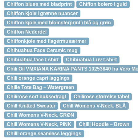
Chiffon bluse med bladprint
Chiffon bolero i guld
Chiffon kjole i grønne nuancer
Chiffon kjole med blomsterprint i blå og grøn
Chiffon Nederdel
Chiffonkjole med flagermusærmer
Chihuahua Face Ceramic mug
Chihuahua face t-shirt
Chihuahua Luv t-shirt
Chili Oil VMXIANA KARINA PANTS 10253840 fra Vero M
Chili orange capri laggings
Chilie Tote Bag – Watergreen
Chilirose sort buksedragt
Chilirose størrelse tabel
Chill Knitted Sweater
Chill Womens V-Neck, BLÅ
Chill Womens V-Neck, GRØN
Chill Womens V-Neck, PINK
Chilli Hoodie – Brown
Chilli orange seamless leggings