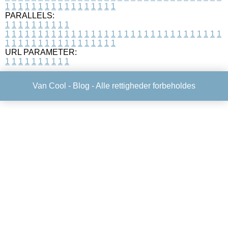
1
1
1
1
1
1
1
1
1
1
1
1
1
1
1
1
1
PARALLELS:
1
1
1
1
1
1
1
1
1
1
1
1
1
1
1
1
1
1
1
1
1
1
1
1
1
1
1
1
1
1
1
1
1
1
1
1
1
1
1
1
1
1
1
1
1
1
1
1
1
1
1
1
1
1
1
1
1
1
1
1
URL PARAMETER:
1
1
1
1
1
1
1
1
1
1
Van Cool -
Blog
- Alle rettigheder forbeholdes