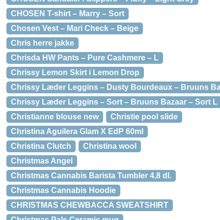
CHOSEN T-shirt – Marry – Sort
Chosen Vest – Mari Check – Beige
Chris herre jakke
Chrisda HW Pants – Pure Cashmere – L
Chrissy Lemon Skirt i Lemon Drop
Chrissy Læder Leggins – Dusty Bourdeaux – Bruuns Ba
Chrissy Læder Leggins – Sort – Bruuns Bazaar – Sort L
Christianne blouse new
Christie pool slide
Christina Aguilera Glam X EdP 60ml
Christina Clutch
Christina wool
Christmas Angel
Christmas Cannabis Barista Tumbler 4,8 dl.
Christmas Cannabis Hoodie
CHRISTMAS CHEWBACCA SWEATSHIRT
Christmas Pals Ceramic mug