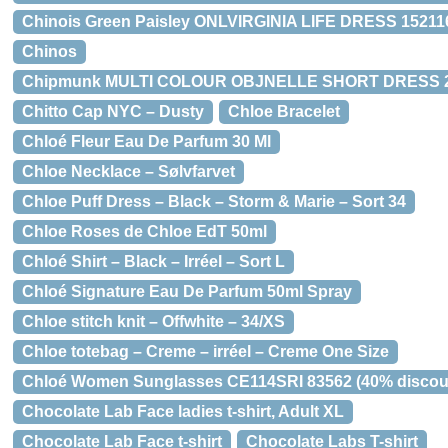
Chinois Green Paisley ONLVIRGINIA LIFE DRESS 152116
Chinos
Chipmunk MULTI COLOUR OBJNELLE SHORT DRESS 230
Chitto Cap NYC – Dusty
Chloe Bracelet
Chloé Fleur Eau De Parfum 30 Ml
Chloe Necklace – Sølvfarvet
Chloe Puff Dress – Black – Storm & Marie – Sort 34
Chloe Roses de Chloe EdT 50ml
Chloé Shirt – Black – Irréel – Sort L
Chloé Signature Eau De Parfum 50ml Spray
Chloe stitch knit – Offwhite – 34/XS
Chloe totebag – Creme – irréel – Creme One Size
Chloé Women Sunglasses CE114SRI 83562 (40% discou
Chocolate Lab Face ladies t-shirt, Adult XL
Chocolate Lab Face t-shirt
Chocolate Labs T-shirt