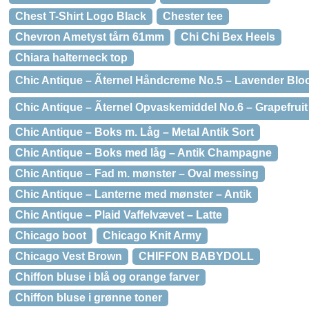
Chest T-Shirt Logo Black
Chester tee
Chevron Ametyst tårn 61mm
Chi Chi Bex Heels
Chiara halterneck top
Chic Antique – Ãternel Håndcreme No.5 – Lavender Bl
Chic Antique – Ãternel Opvaskemiddel No.6 – Grapefruit
Chic Antique – Boks m. Låg – Metal Antik Sort
Chic Antique – Boks med låg – Antik Champagne
Chic Antique – Fad m. mønster – Oval messing
Chic Antique – Lanterne med mønster – Antik
Chic Antique – Plaid Vaffelvævet – Latte
Chicago boot
Chicago Knit Army
Chicago Vest Brown
CHIFFON BABYDOLL
Chiffon bluse i blå og orange farver
Chiffon bluse i grønne toner