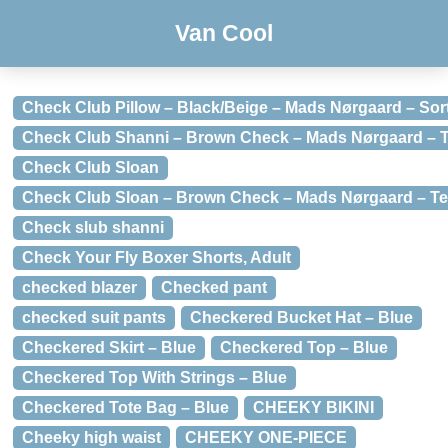
Van Cool
Check Club Pillow – Black/Beige – Mads Nørgaard – Sor
Check Club Shanni – Brown Check – Mads Nørgaard – T
Check Club Sloan
Check Club Sloan – Brown Check – Mads Nørgaard – Te
Check slub shanni
Check Your Fly Boxer Shorts, Adult
checked blazer
Checked pant
checked suit pants
Checkered Bucket Hat – Blue
Checkered Skirt – Blue
Checkered Top – Blue
Checkered Top With Strings – Blue
Checkered Tote Bag – Blue
CHEEKY BIKINI
Cheeky high waist
CHEEKY ONE-PIECE