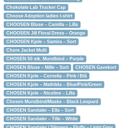
Chokolate Lab Trucker Cap
Choose Adoption ladies t-shirt
CHOOSEN Bluse – Camilla – Lilla
CHOOSEN Jill Floral Dress – Orange
CHOOSEN Kjole – Samira – Sort
Chore Jacket Multi
CHOSEN 50 stk. Mundbind – Purple
CHOSEN Bluse – Mille – Sort
CHOSEN Gavekort
CHOSEN Kjole – Cornelia – Pink / Blå
CHOSEN Kjole – Mathilda – Blue/Pink/Green
CHOSEN Kjole – Nicoline – Lilla
Chosen Mundbind/Maske – Black Leopard
CHOSEN Sandaler – Ella – Sort
CHOSEN Sandaler – Tille – White
CHOSEN Sandaler / Slippers – Fluffy – Light Grey