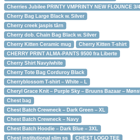
Cherries Jubilee PRINTY VMPRINTY NEW FLOUNCE 3/4
Cherry Bag Large Black w. Silver
Cherry creek jaspis tårn
Cherry dob. Chain Bag Black w. Silver
Cherry Kitten Ceramic mug
Cherry Kitten T-shirt
CHERRY PRINT ALMA-PANTS 9500 fra Liberte
Cherry Shirt Navy/white
Cherry Tote Bag Corduroy Black
Cherryblossom T-shirt – White – L
Cheryl Grace Knit – Purple Sky – Bruuns Bazaar – Mønst
Chest bag
Chest Batch Crewneck – Dark Green – XL
Chest Batch Crewneck – Navy
Chest Batch Hoodie – Dark Blue – 3XL
Chest institutional slim ss
CHEST LOGO TEE